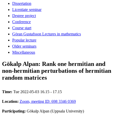
Dissertation
Licentiate seminar
Degree project
Conference
Course start
Göran Gustafsson Lectures in mathematics
Popular lecture
Older seminars
Miscellaneous
Gökalp Alpan: Rank one hermitian and
non-hermitian perturbations of hermitian
random matrices
Time:
Tue 2022-05-03 16.15 - 17.15
Location:
Zoom, meeting ID: 698 3346 0369
Participating:
Gökalp Alpan (Uppsala University)