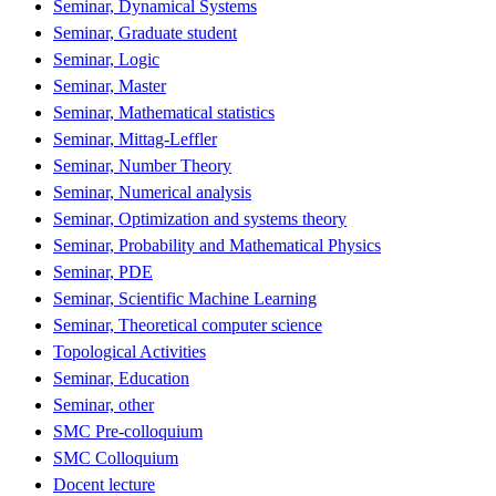
Seminar, Dynamical Systems
Seminar, Graduate student
Seminar, Logic
Seminar, Master
Seminar, Mathematical statistics
Seminar, Mittag-Leffler
Seminar, Number Theory
Seminar, Numerical analysis
Seminar, Optimization and systems theory
Seminar, Probability and Mathematical Physics
Seminar, PDE
Seminar, Scientific Machine Learning
Seminar, Theoretical computer science
Topological Activities
Seminar, Education
Seminar, other
SMC Pre-colloquium
SMC Colloquium
Docent lecture