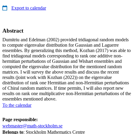
Export to calendar
Abstract
Dumitriu and Edelman (2002) provided tridiagonal random models
to compute eigenvalue distribution for Gaussian and Laguerre
ensembles. By generalizing this method, Kozhan (2017) was able to
find tridiagonal models corresponding to rank one additive non-
hermitian perturbations of Gaussian and Wishart ensembles and
computed the eigenvalue distribution for the mentioned random
matrices. I will survey the above results and discuss the recent
results (joint work with Kozhan (2022)) on the eigenvalue
distribution of rank one Hermitian and non-Hermitian perturbations
of Chiral random matrices. If time permits, I will also report new
results on rank one multiplicative non-Hermitian perturbations of the
ensembles mentioned above.
To the calendar
Page responsible:
webmaster@math-stockholm.se
Belongs to
: Stockholm Mathematics Centre