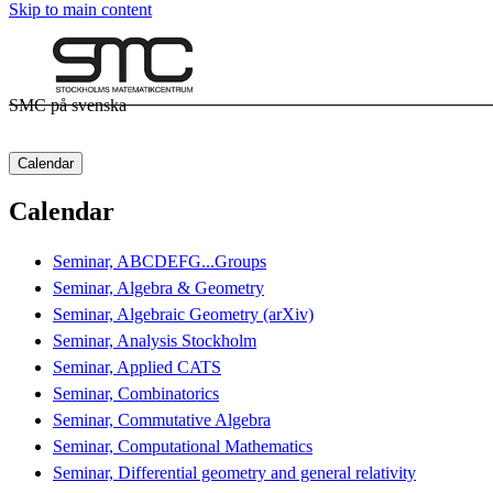
Skip to main content
SMC på svenska
Calendar
Calendar
Seminar, ABCDEFG...Groups
Seminar, Algebra & Geometry
Seminar, Algebraic Geometry (arXiv)
Seminar, Analysis Stockholm
Seminar, Applied CATS
Seminar, Combinatorics
Seminar, Commutative Algebra
Seminar, Computational Mathematics
Seminar, Differential geometry and general relativity