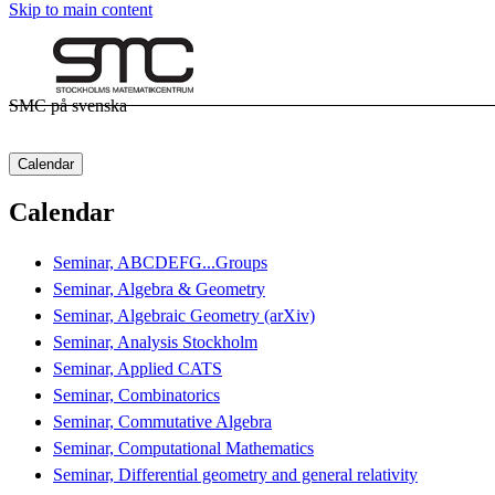
Skip to main content
SMC på svenska
Calendar
Calendar
Seminar, ABCDEFG...Groups
Seminar, Algebra & Geometry
Seminar, Algebraic Geometry (arXiv)
Seminar, Analysis Stockholm
Seminar, Applied CATS
Seminar, Combinatorics
Seminar, Commutative Algebra
Seminar, Computational Mathematics
Seminar, Differential geometry and general relativity