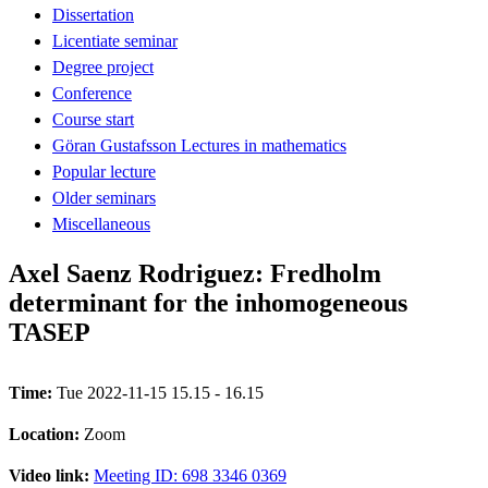
Dissertation
Licentiate seminar
Degree project
Conference
Course start
Göran Gustafsson Lectures in mathematics
Popular lecture
Older seminars
Miscellaneous
Axel Saenz Rodriguez: Fredholm
determinant for the inhomogeneous
TASEP
Time:
Tue 2022-11-15 15.15 - 16.15
Location:
Zoom
Video link:
Meeting ID: 698 3346 0369