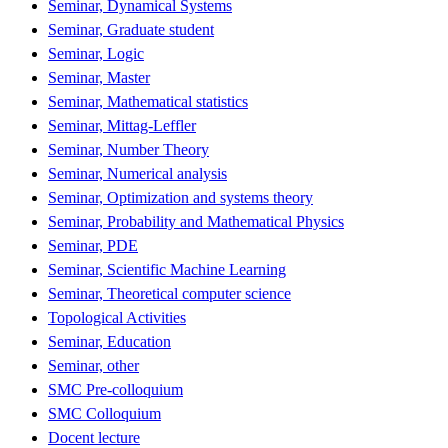
Seminar, Dynamical Systems
Seminar, Graduate student
Seminar, Logic
Seminar, Master
Seminar, Mathematical statistics
Seminar, Mittag-Leffler
Seminar, Number Theory
Seminar, Numerical analysis
Seminar, Optimization and systems theory
Seminar, Probability and Mathematical Physics
Seminar, PDE
Seminar, Scientific Machine Learning
Seminar, Theoretical computer science
Topological Activities
Seminar, Education
Seminar, other
SMC Pre-colloquium
SMC Colloquium
Docent lecture