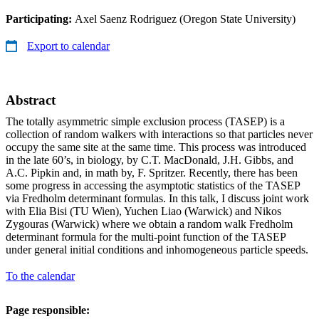
Participating:
Axel Saenz Rodriguez (Oregon State University)
Export to calendar
Abstract
The totally asymmetric simple exclusion process (TASEP) is a
collection of random walkers with interactions so that particles never
occupy the same site at the same time. This process was introduced
in the late 60’s, in biology, by C.T. MacDonald, J.H. Gibbs, and
A.C. Pipkin and, in math by, F. Spritzer. Recently, there has been
some progress in accessing the asymptotic statistics of the TASEP
via Fredholm determinant formulas. In this talk, I discuss joint work
with Elia Bisi (TU Wien), Yuchen Liao (Warwick) and Nikos
Zygouras (Warwick) where we obtain a random walk Fredholm
determinant formula for the multi-point function of the TASEP
under general initial conditions and inhomogeneous particle speeds.
To the calendar
Page responsible: