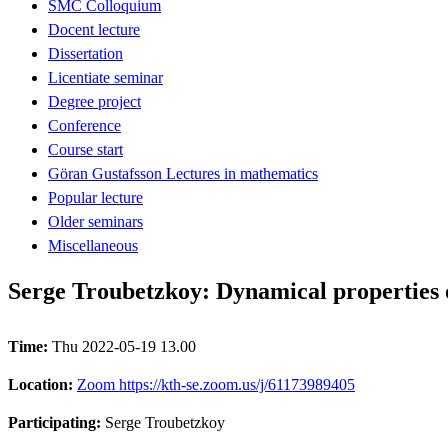
SMC Colloquium
Docent lecture
Dissertation
Licentiate seminar
Degree project
Conference
Course start
Göran Gustafsson Lectures in mathematics
Popular lecture
Older seminars
Miscellaneous
Serge Troubetzkoy: Dynamical properties 
Time:
Thu 2022-05-19 13.00
Location:
Zoom https://kth-se.zoom.us/j/61173989405
Participating:
Serge Troubetzkoy