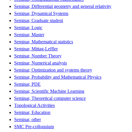
Seminar, Differential geometry and general relativity
Seminar, Dynamical Systems
Seminar, Graduate student
Seminar, Logic
Seminar, Master
Seminar, Mathematical statistics
Seminar, Mittag-Leffler
Seminar, Number Theory
Seminar, Numerical analysis
Seminar, Optimization and systems theory
Seminar, Probability and Mathematical Physics
Seminar, PDE
Seminar, Scientific Machine Learning
Seminar, Theoretical computer science
Topological Activities
Seminar, Education
Seminar, other
SMC Pre-colloquium