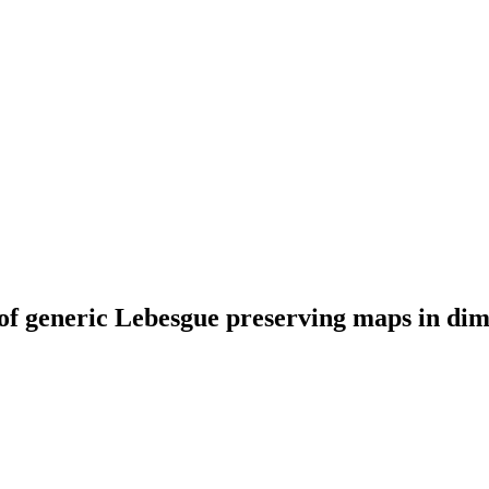
of generic Lebesgue preserving maps in dim