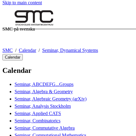
Skip to main content
SMC på svenska
SMC
Calendar
Seminar, Dynamical Systems
Calendar
Calendar
Seminar, ABCDEFG...Groups
Seminar, Algebra & Geometry
Seminar, Algebraic Geometry (arXiv)
Seminar, Analysis Stockholm
Seminar, Applied CATS
Seminar, Combinatorics
Seminar, Commutative Algebra
Seminar, Computational Mathematics