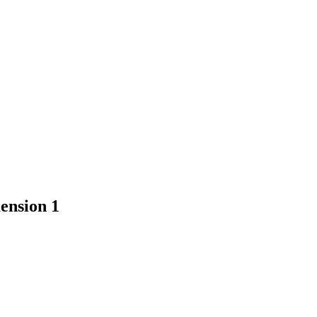
ension 1