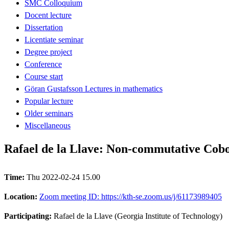
SMC Colloquium
Docent lecture
Dissertation
Licentiate seminar
Degree project
Conference
Course start
Göran Gustafsson Lectures in mathematics
Popular lecture
Older seminars
Miscellaneous
Rafael de la Llave: Non-commutative Cobo
Time:
Thu 2022-02-24 15.00
Location:
Zoom meeting ID: https://kth-se.zoom.us/j/61173989405
Participating:
Rafael de la Llave (Georgia Institute of Technology)