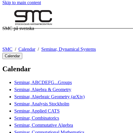
Skip to main content
SMC på svenska
SMC
Calendar
Seminar, Dynamical Systems
Calendar
Calendar
Seminar, ABCDEFG...Groups
Seminar, Algebra & Geometry
Seminar, Algebraic Geometry (arXiv)
Seminar, Analysis Stockholm
Seminar, Applied CATS
Seminar, Combinatorics
Seminar, Commutative Algebra
Seminar, Computational Mathematics