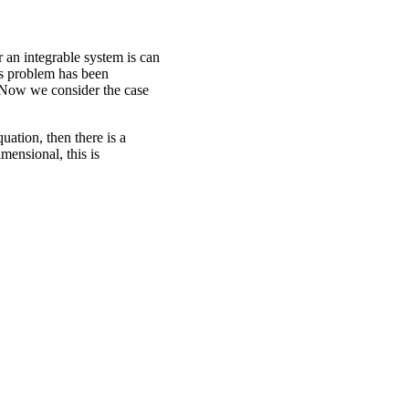
an integrable system is can
is problem has been
 Now we consider the case
ation, then there is a
mensional, this is