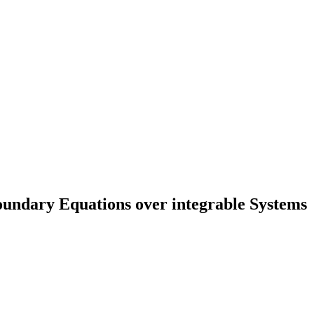
undary Equations over integrable Systems