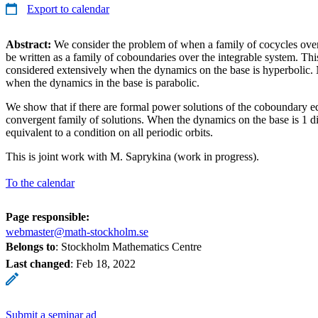
Export to calendar
Abstract:
We consider the problem of when a family of cocycles over 
be written as a family of coboundaries over the integrable system. Th
considered extensively when the dynamics on the base is hyperbolic.
when the dynamics in the base is parabolic.
We show that if there are formal power solutions of the coboundary equ
convergent family of solutions. When the dynamics on the base is 1 di
equivalent to a condition on all periodic orbits.
This is joint work with M. Saprykina (work in progress).
To the calendar
Page responsible:
webmaster@math-stockholm.se
Belongs to
: Stockholm Mathematics Centre
Last changed
:
Feb 18, 2022
Submit a seminar ad