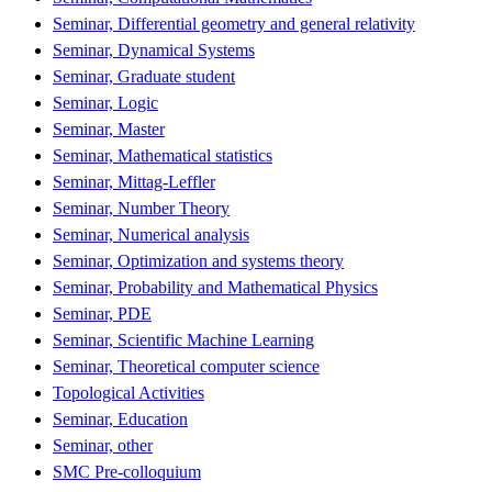
Seminar, Differential geometry and general relativity
Seminar, Dynamical Systems
Seminar, Graduate student
Seminar, Logic
Seminar, Master
Seminar, Mathematical statistics
Seminar, Mittag-Leffler
Seminar, Number Theory
Seminar, Numerical analysis
Seminar, Optimization and systems theory
Seminar, Probability and Mathematical Physics
Seminar, PDE
Seminar, Scientific Machine Learning
Seminar, Theoretical computer science
Topological Activities
Seminar, Education
Seminar, other
SMC Pre-colloquium