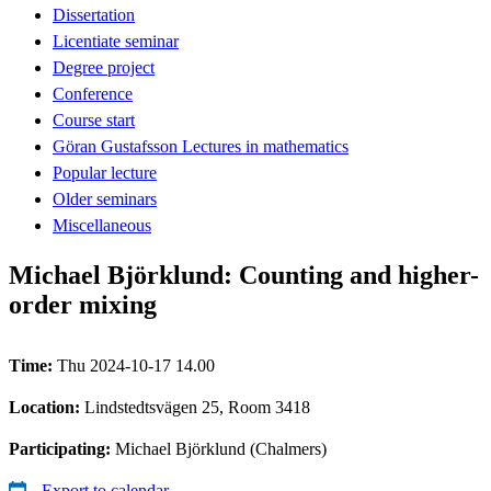
Dissertation
Licentiate seminar
Degree project
Conference
Course start
Göran Gustafsson Lectures in mathematics
Popular lecture
Older seminars
Miscellaneous
Michael Björklund: Counting and higher-
order mixing
Time:
Thu 2024-10-17 14.00
Location:
Lindstedtsvägen 25, Room 3418
Participating:
Michael Björklund (Chalmers)
Export to calendar