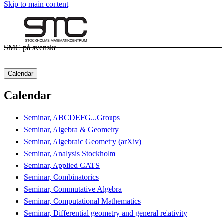
Skip to main content
SMC på svenska
Calendar
Calendar
Seminar, ABCDEFG...Groups
Seminar, Algebra & Geometry
Seminar, Algebraic Geometry (arXiv)
Seminar, Analysis Stockholm
Seminar, Applied CATS
Seminar, Combinatorics
Seminar, Commutative Algebra
Seminar, Computational Mathematics
Seminar, Differential geometry and general relativity