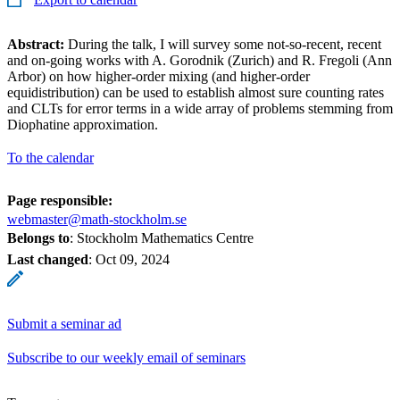
Abstract:
During the talk, I will survey some not-so-recent, recent
and on-going works with A. Gorodnik (Zurich) and R. Fregoli (Ann
Arbor) on how higher-order mixing (and higher-order
equidistribution) can be used to establish almost sure counting rates
and CLTs for error terms in a wide array of problems stemming from
Diophatine approximation.
To the calendar
Page responsible:
webmaster@math-stockholm.se
Belongs to
: Stockholm Mathematics Centre
Last changed
:
Oct 09, 2024
Submit a seminar ad
Subscribe to our weekly email of seminars