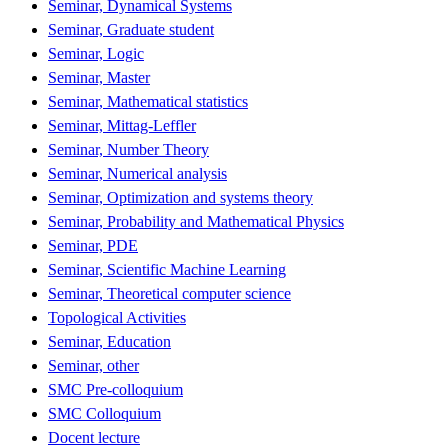
Seminar, Dynamical Systems
Seminar, Graduate student
Seminar, Logic
Seminar, Master
Seminar, Mathematical statistics
Seminar, Mittag-Leffler
Seminar, Number Theory
Seminar, Numerical analysis
Seminar, Optimization and systems theory
Seminar, Probability and Mathematical Physics
Seminar, PDE
Seminar, Scientific Machine Learning
Seminar, Theoretical computer science
Topological Activities
Seminar, Education
Seminar, other
SMC Pre-colloquium
SMC Colloquium
Docent lecture