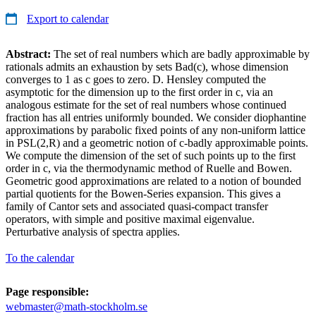
Export to calendar
Abstract:
The set of real numbers which are badly approximable by
rationals admits an exhaustion by sets Bad(c), whose dimension
converges to 1 as c goes to zero. D. Hensley computed the
asymptotic for the dimension up to the first order in c, via an
analogous estimate for the set of real numbers whose continued
fraction has all entries uniformly bounded. We consider diophantine
approximations by parabolic fixed points of any non-uniform lattice
in PSL(2,R) and a geometric notion of c-badly approximable points.
We compute the dimension of the set of such points up to the first
order in c, via the thermodynamic method of Ruelle and Bowen.
Geometric good approximations are related to a notion of bounded
partial quotients for the Bowen-Series expansion. This gives a
family of Cantor sets and associated quasi-compact transfer
operators, with simple and positive maximal eigenvalue.
Perturbative analysis of spectra applies.
To the calendar
Page responsible:
webmaster@math-stockholm.se