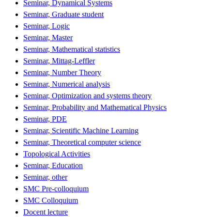
Seminar, Dynamical Systems
Seminar, Graduate student
Seminar, Logic
Seminar, Master
Seminar, Mathematical statistics
Seminar, Mittag-Leffler
Seminar, Number Theory
Seminar, Numerical analysis
Seminar, Optimization and systems theory
Seminar, Probability and Mathematical Physics
Seminar, PDE
Seminar, Scientific Machine Learning
Seminar, Theoretical computer science
Topological Activities
Seminar, Education
Seminar, other
SMC Pre-colloquium
SMC Colloquium
Docent lecture