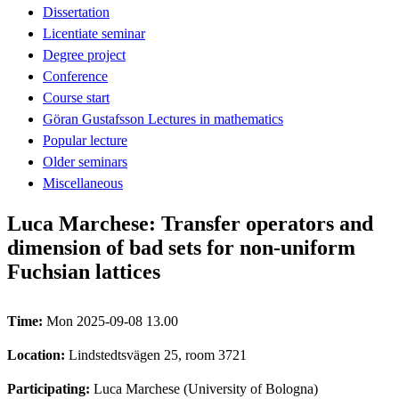
Dissertation
Licentiate seminar
Degree project
Conference
Course start
Göran Gustafsson Lectures in mathematics
Popular lecture
Older seminars
Miscellaneous
Luca Marchese: Transfer operators and
dimension of bad sets for non-uniform
Fuchsian lattices
Time:
Mon 2025-09-08 13.00
Location:
Lindstedtsvägen 25, room 3721
Participating:
Luca Marchese (University of Bologna)