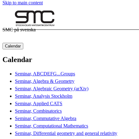
Skip to main content
SMC på svenska
Calendar
Calendar
Seminar, ABCDEFG...Groups
Seminar, Algebra & Geometry
Seminar, Algebraic Geometry (arXiv)
Seminar, Analysis Stockholm
Seminar, Applied CATS
Seminar, Combinatorics
Seminar, Commutative Algebra
Seminar, Computational Mathematics
Seminar, Differential geometry and general relativity