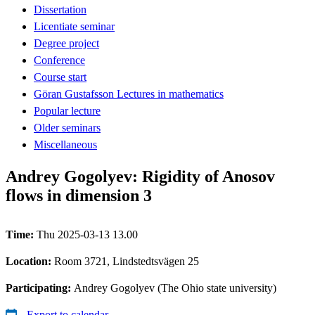
Dissertation
Licentiate seminar
Degree project
Conference
Course start
Göran Gustafsson Lectures in mathematics
Popular lecture
Older seminars
Miscellaneous
Andrey Gogolyev: Rigidity of Anosov
flows in dimension 3
Time:
Thu 2025-03-13 13.00
Location:
Room 3721, Lindstedtsvägen 25
Participating:
Andrey Gogolyev (The Ohio state university)
Export to calendar