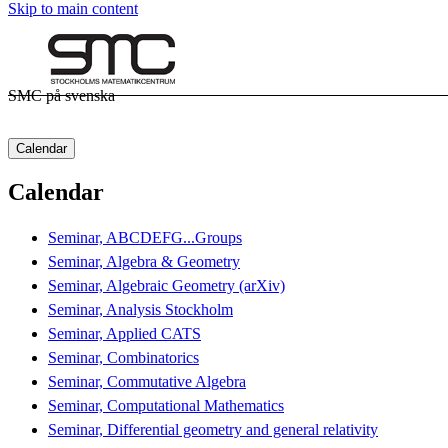
Skip to main content
SMC på svenska
Calendar
Calendar
Seminar, ABCDEFG...Groups
Seminar, Algebra & Geometry
Seminar, Algebraic Geometry (arXiv)
Seminar, Analysis Stockholm
Seminar, Applied CATS
Seminar, Combinatorics
Seminar, Commutative Algebra
Seminar, Computational Mathematics
Seminar, Differential geometry and general relativity