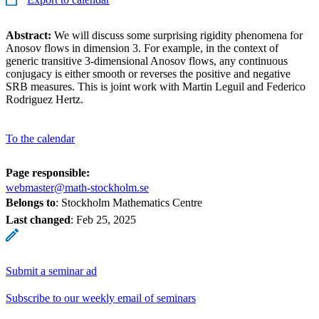
Abstract:
We will discuss some surprising rigidity phenomena for
Anosov flows in dimension 3. For example, in the context of
generic transitive 3-dimensional Anosov flows, any continuous
conjugacy is either smooth or reverses the positive and negative
SRB measures. This is joint work with Martin Leguil and Federico
Rodriguez Hertz.
To the calendar
Page responsible:
webmaster@math-stockholm.se
Belongs to
: Stockholm Mathematics Centre
Last changed
:
Feb 25, 2025
Submit a seminar ad
Subscribe to our weekly email of seminars