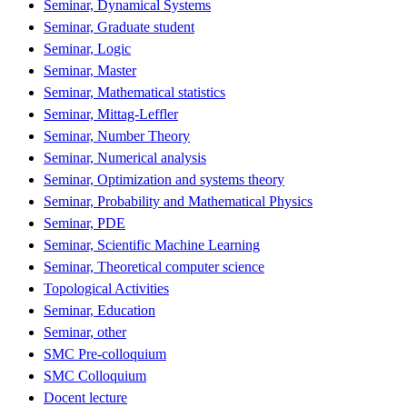
Seminar, Dynamical Systems
Seminar, Graduate student
Seminar, Logic
Seminar, Master
Seminar, Mathematical statistics
Seminar, Mittag-Leffler
Seminar, Number Theory
Seminar, Numerical analysis
Seminar, Optimization and systems theory
Seminar, Probability and Mathematical Physics
Seminar, PDE
Seminar, Scientific Machine Learning
Seminar, Theoretical computer science
Topological Activities
Seminar, Education
Seminar, other
SMC Pre-colloquium
SMC Colloquium
Docent lecture