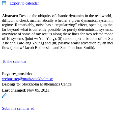
Export to calendar
Abstract:
Despite the ubiquity of chaotic dynamics in the real world, 
difficult to check mathematically whether a given dynamical system ha
regime. Remarkably, noise has a “regularizing” effect, opening up th
far beyond what is currently possible for purely deterministic systems.
overview of some of my results along these lines for two related mode
of 1d systems (joint w/ Yun Yang), (ii) random perturbations of the St
Xue and Lai-Sang Young) and (iii) passive scalar advection by an inc
flow (joint w/ Jacob Bedrossian and Sam Punshon-Smith).
To the calendar
Page responsible:
webmaster@math-stockholm.se
Belongs to
: Stockholm Mathematics Centre
Last changed
:
Nov 05, 2021
Submit a seminar ad