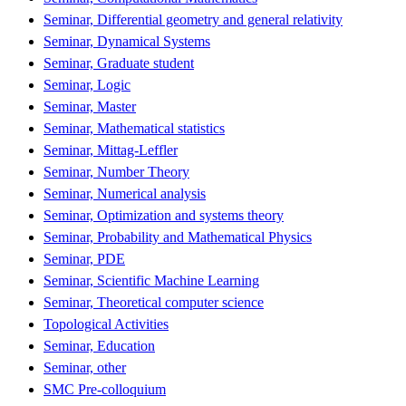
Seminar, Differential geometry and general relativity
Seminar, Dynamical Systems
Seminar, Graduate student
Seminar, Logic
Seminar, Master
Seminar, Mathematical statistics
Seminar, Mittag-Leffler
Seminar, Number Theory
Seminar, Numerical analysis
Seminar, Optimization and systems theory
Seminar, Probability and Mathematical Physics
Seminar, PDE
Seminar, Scientific Machine Learning
Seminar, Theoretical computer science
Topological Activities
Seminar, Education
Seminar, other
SMC Pre-colloquium