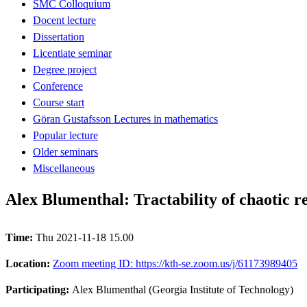
SMC Colloquium
Docent lecture
Dissertation
Licentiate seminar
Degree project
Conference
Course start
Göran Gustafsson Lectures in mathematics
Popular lecture
Older seminars
Miscellaneous
Alex Blumenthal: Tractability of chaotic r
Time:
Thu 2021-11-18 15.00
Location:
Zoom meeting ID: https://kth-se.zoom.us/j/61173989405
Participating:
Alex Blumenthal (Georgia Institute of Technology)