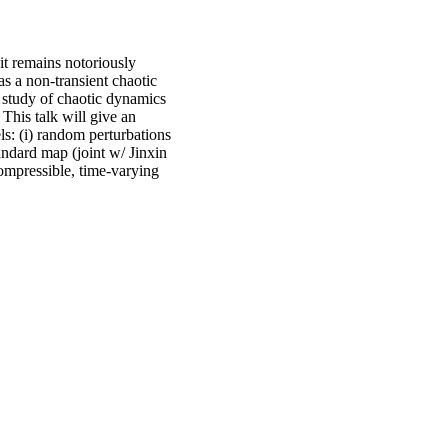
it remains notoriously
s a non-transient chaotic
e study of chaotic dynamics
 This talk will give an
ls: (i) random perturbations
andard map (joint w/ Jinxin
ompressible, time-varying