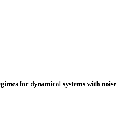
egimes for dynamical systems with noise