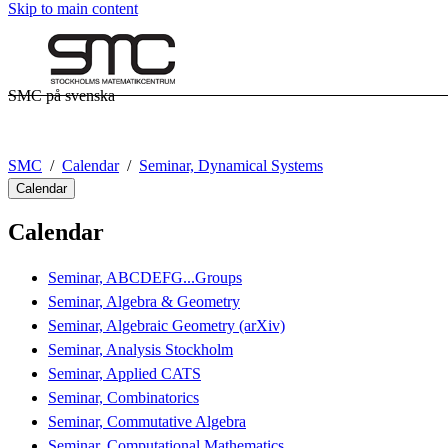
Skip to main content
SMC på svenska
SMC
Calendar
Seminar, Dynamical Systems
Calendar
Calendar
Seminar, ABCDEFG...Groups
Seminar, Algebra & Geometry
Seminar, Algebraic Geometry (arXiv)
Seminar, Analysis Stockholm
Seminar, Applied CATS
Seminar, Combinatorics
Seminar, Commutative Algebra
Seminar, Computational Mathematics