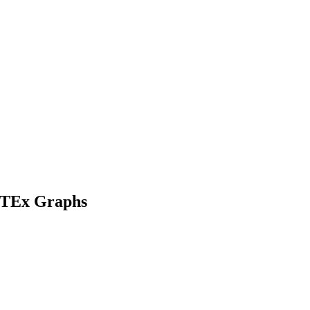
GaTEx Graphs