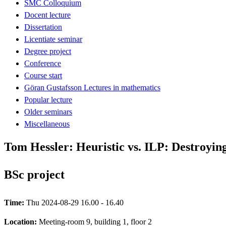
SMC Colloquium
Docent lecture
Dissertation
Licentiate seminar
Degree project
Conference
Course start
Göran Gustafsson Lectures in mathematics
Popular lecture
Older seminars
Miscellaneous
Tom Hessler: Heuristic vs. ILP: Destroyi
BSc project
Time:
Thu 2024-08-29 16.00 - 16.40
Location:
Meeting-room 9, building 1, floor 2