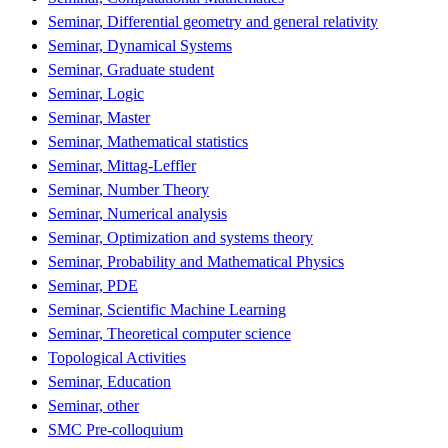
Seminar, Differential geometry and general relativity
Seminar, Dynamical Systems
Seminar, Graduate student
Seminar, Logic
Seminar, Master
Seminar, Mathematical statistics
Seminar, Mittag-Leffler
Seminar, Number Theory
Seminar, Numerical analysis
Seminar, Optimization and systems theory
Seminar, Probability and Mathematical Physics
Seminar, PDE
Seminar, Scientific Machine Learning
Seminar, Theoretical computer science
Topological Activities
Seminar, Education
Seminar, other
SMC Pre-colloquium