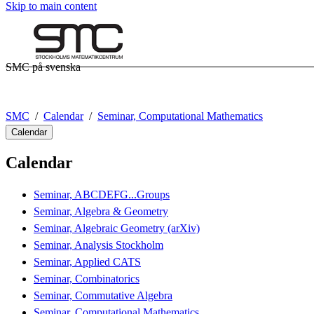
Skip to main content
SMC på svenska
SMC
Calendar
Seminar, Computational Mathematics
Calendar
Calendar
Seminar, ABCDEFG...Groups
Seminar, Algebra & Geometry
Seminar, Algebraic Geometry (arXiv)
Seminar, Analysis Stockholm
Seminar, Applied CATS
Seminar, Combinatorics
Seminar, Commutative Algebra
Seminar, Computational Mathematics