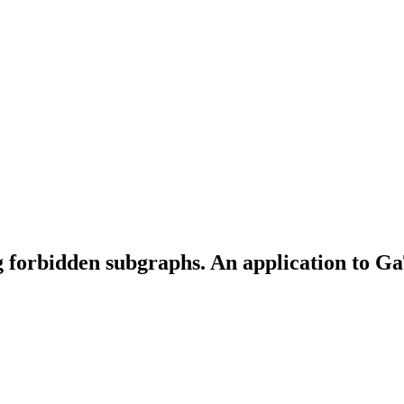
ng forbidden subgraphs. An application to 