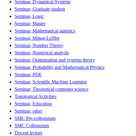
Seminar, Dynamical Systems
Seminar, Graduate student
Seminar, Logic
Seminar, Master
Seminar, Mathematical statistics
Seminar, Mittag-Leffler
Seminar, Number Theory
Seminar, Numerical analysis
Seminar, Optimization and systems theory
Seminar, Probability and Mathematical Physics
Seminar, PDE
Seminar, Scientific Machine Learning
Seminar, Theoretical computer science
Topological Activities
Seminar, Education
Seminar, other
SMC Pre-colloquium
SMC Colloquium
Docent lecture