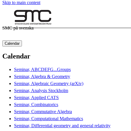
Skip to main content
SMC på svenska
Calendar
Calendar
Seminar, ABCDEFG...Groups
Seminar, Algebra & Geometry
Seminar, Algebraic Geometry (arXiv)
Seminar, Analysis Stockholm
Seminar, Applied CATS
Seminar, Combinatorics
Seminar, Commutative Algebra
Seminar, Computational Mathematics
Seminar, Differential geometry and general relativity