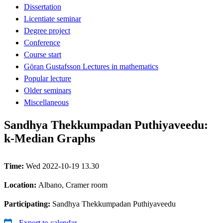
Dissertation
Licentiate seminar
Degree project
Conference
Course start
Göran Gustafsson Lectures in mathematics
Popular lecture
Older seminars
Miscellaneous
Sandhya Thekkumpadan Puthiyaveedu:
k-Median Graphs
Time:
Wed 2022-10-19 13.30
Location:
Albano, Cramer room
Participating:
Sandhya Thekkumpadan Puthiyaveedu
Export to calendar