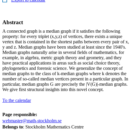
Abstract
A connected graph is a median graph if it satisfies the following
property: for every triplet (x,y,z) of vertices, there exists a unique
vertex that is contained in the shortest paths between every pair of x,
y and z. Median graphs have been studied at least since the 1940's.
Median graphs naturally arise in several fields of mathematics, for
example, in algebra, metric graph theory and geometry, and they
have practical applications in areas such as social choice theory,
phylogenetics and forensic science. We generalize the concept of
median graphs to the class of k-median graphs where k denotes the
number of so-called median vertices present in a particular graph. In
particular, median graphs G are precisely the |V(G)|-median graphs.
We give first structural insights into this novel concept.
To the calendar
Page responsible:
webmaster@math-stockholm.se
Belongs to
: Stockholm Mathematics Centre