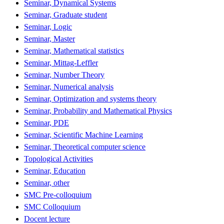
Seminar, Dynamical Systems
Seminar, Graduate student
Seminar, Logic
Seminar, Master
Seminar, Mathematical statistics
Seminar, Mittag-Leffler
Seminar, Number Theory
Seminar, Numerical analysis
Seminar, Optimization and systems theory
Seminar, Probability and Mathematical Physics
Seminar, PDE
Seminar, Scientific Machine Learning
Seminar, Theoretical computer science
Topological Activities
Seminar, Education
Seminar, other
SMC Pre-colloquium
SMC Colloquium
Docent lecture