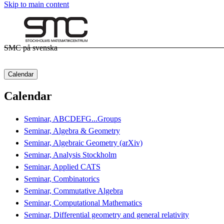
Skip to main content
SMC på svenska
Calendar
Calendar
Seminar, ABCDEFG...Groups
Seminar, Algebra & Geometry
Seminar, Algebraic Geometry (arXiv)
Seminar, Analysis Stockholm
Seminar, Applied CATS
Seminar, Combinatorics
Seminar, Commutative Algebra
Seminar, Computational Mathematics
Seminar, Differential geometry and general relativity