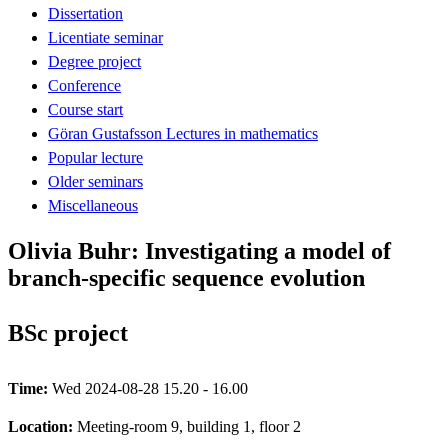
Dissertation
Licentiate seminar
Degree project
Conference
Course start
Göran Gustafsson Lectures in mathematics
Popular lecture
Older seminars
Miscellaneous
Olivia Buhr: Investigating a model of
branch-specific sequence evolution
BSc project
Time:
Wed 2024-08-28 15.20 - 16.00
Location:
Meeting-room 9, building 1, floor 2