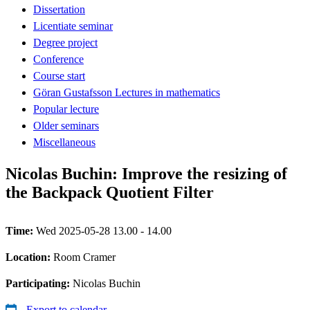
Dissertation
Licentiate seminar
Degree project
Conference
Course start
Göran Gustafsson Lectures in mathematics
Popular lecture
Older seminars
Miscellaneous
Nicolas Buchin: Improve the resizing of
the Backpack Quotient Filter
Time:
Wed 2025-05-28 13.00 - 14.00
Location:
Room Cramer
Participating:
Nicolas Buchin
Export to calendar