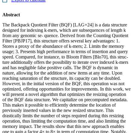
Abstract
The Backpack Quotient Filter (BQF) [LAG+24] is a data structure
designed for indexing k-mers, which are subsequences of length k
from any genomic se- quence. Derived from the Counting Quotient
Filter [PBJP17], this structure offers several key advantages: 1.
Stores a proxy of the abundance of k-mers; 2. Limits the memory
usage; 3. Presents high performance in terms of insertion and query
speed. Compared, for instance, to Bloom Filters [Blo70], this struc-
ture additionally offers the possibility to iterate over indexed k-mers
and has negligible false positive calls. The BQF is dynamic in
nature, allowing for the addition of new items at any time. Upon
reaching saturation of the structure, its capacity can be doubled.
However, in the initial version of the BQF, this operation was not
optimized, offering opportunities for improvements. In this work, we
will present a novel algorithm that optimizes the resizing operation
of the BQF data structure. We capitalize on precomputed metadata.
This makes it possible to efficiently determine the location of
previously inserted values in the new resized structure. This
drastically limits the number of steps required during this resizing
operation, thus limiting the computation time, and also limiting the
memory impact. The results show that this new approach enables
one to gain a factor 4× to 8× in term of computation time. Notably,