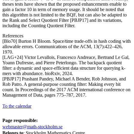
theses tests have shown that the proposed enhancements enable to
gain a factor 10 in term of memory usage. It should be noted that
this algorithm is not limited to the BQF, but can also be adapted to
the Rank and Select Quotient Filter [PBJP17] and its variations,
including the Counting Quotient Filter.
References
[Blo70] Burton H Bloom. Space/time trade-offs in hash coding with
allowable errors. Communications of the ACM, 13(7):422–426,
1970.
[LAG+24] Victor Levallois, Francesco Andreace, Bertrand Le Gal,
Yoann Dufresne, and Pierre Peterlongo. The backpack quotient
filter: a dynamic and space-efficient data structure for querying k-
mers with abundance. bioRxiv, 2024.
[PBJP17] Prashant Pandey, Michael A Bender, Rob Johnson, and
Rob Patro. A general-purpose counting filter: Making every bit
count. In Proceedings of the 2017 ACM international conference on
Management of Data, pages 775–787, 2017.
To the calendar
Page responsible:
webmaster@math-stockholm.se
Belongs to
: Stockholm Mathematics Centre