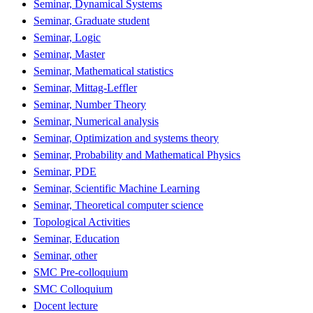
Seminar, Dynamical Systems
Seminar, Graduate student
Seminar, Logic
Seminar, Master
Seminar, Mathematical statistics
Seminar, Mittag-Leffler
Seminar, Number Theory
Seminar, Numerical analysis
Seminar, Optimization and systems theory
Seminar, Probability and Mathematical Physics
Seminar, PDE
Seminar, Scientific Machine Learning
Seminar, Theoretical computer science
Topological Activities
Seminar, Education
Seminar, other
SMC Pre-colloquium
SMC Colloquium
Docent lecture