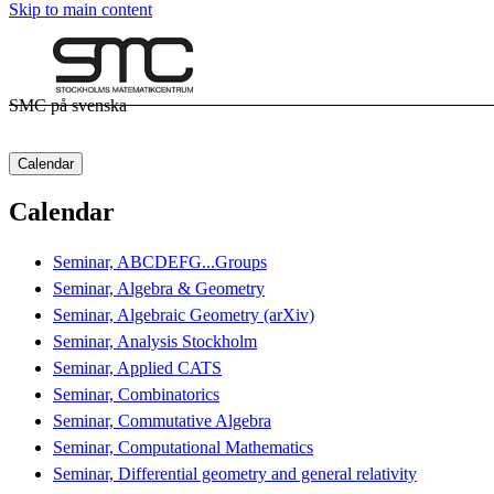
Skip to main content
SMC på svenska
Calendar
Calendar
Seminar, ABCDEFG...Groups
Seminar, Algebra & Geometry
Seminar, Algebraic Geometry (arXiv)
Seminar, Analysis Stockholm
Seminar, Applied CATS
Seminar, Combinatorics
Seminar, Commutative Algebra
Seminar, Computational Mathematics
Seminar, Differential geometry and general relativity