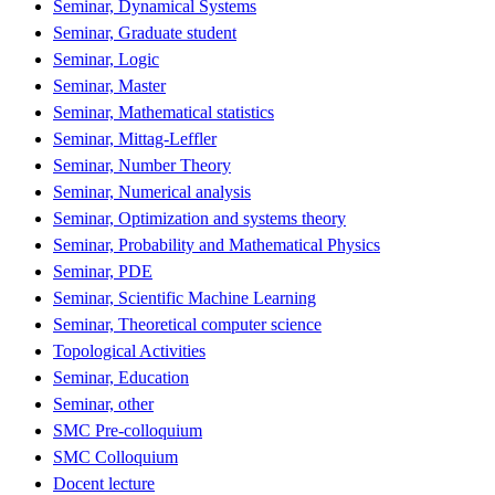
Seminar, Dynamical Systems
Seminar, Graduate student
Seminar, Logic
Seminar, Master
Seminar, Mathematical statistics
Seminar, Mittag-Leffler
Seminar, Number Theory
Seminar, Numerical analysis
Seminar, Optimization and systems theory
Seminar, Probability and Mathematical Physics
Seminar, PDE
Seminar, Scientific Machine Learning
Seminar, Theoretical computer science
Topological Activities
Seminar, Education
Seminar, other
SMC Pre-colloquium
SMC Colloquium
Docent lecture