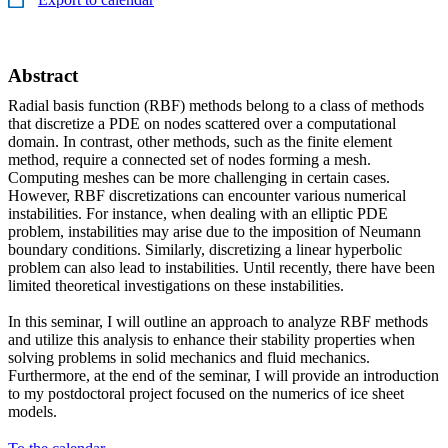
Abstract
Radial basis function (RBF) methods belong to a class of methods
that discretize a PDE on nodes scattered over a computational
domain. In contrast, other methods, such as the finite element
method, require a connected set of nodes forming a mesh.
Computing meshes can be more challenging in certain cases.
However, RBF discretizations can encounter various numerical
instabilities. For instance, when dealing with an elliptic PDE
problem, instabilities may arise due to the imposition of Neumann
boundary conditions. Similarly, discretizing a linear hyperbolic
problem can also lead to instabilities. Until recently, there have been
limited theoretical investigations on these instabilities.
In this seminar, I will outline an approach to analyze RBF methods
and utilize this analysis to enhance their stability properties when
solving problems in solid mechanics and fluid mechanics.
Furthermore, at the end of the seminar, I will provide an introduction
to my postdoctoral project focused on the numerics of ice sheet
models.