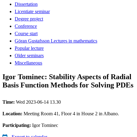
Dissertation
Licentiate seminar
Degree project
Conference
Course start
Göran Gustafsson Lectures in mathematics
Popular lecture
Older seminars
Miscellaneous
Igor Tominec: Stability Aspects of Radial
Basis Function Methods for Solving PDEs
Time:
Wed 2023-06-14 13.30
Location:
Meeting Room 41, Floor 4 in House 2 in Albano.
Participating:
Igor Tominec
Export to calendar