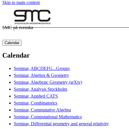
Skip to main content
SMC på svenska
Calendar
Calendar
Seminar, ABCDEFG...Groups
Seminar, Algebra & Geometry
Seminar, Algebraic Geometry (arXiv)
Seminar, Analysis Stockholm
Seminar, Applied CATS
Seminar, Combinatorics
Seminar, Commutative Algebra
Seminar, Computational Mathematics
Seminar, Differential geometry and general relativity