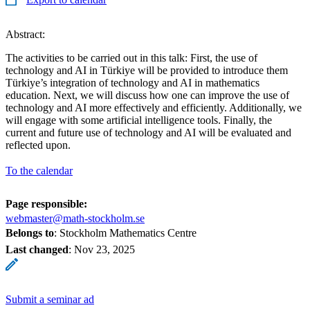
Abstract:
The activities to be carried out in this talk: First, the use of
technology and AI in Türkiye will be provided to introduce them
Türkiye’s integration of technology and AI in mathematics
education. Next, we will discuss how one can improve the use of
technology and AI more effectively and efficiently. Additionally, we
will engage with some artificial intelligence tools. Finally, the
current and future use of technology and AI will be evaluated and
reflected upon.
To the calendar
Page responsible:
webmaster@math-stockholm.se
Belongs to
: Stockholm Mathematics Centre
Last changed
:
Nov 23, 2025
Submit a seminar ad