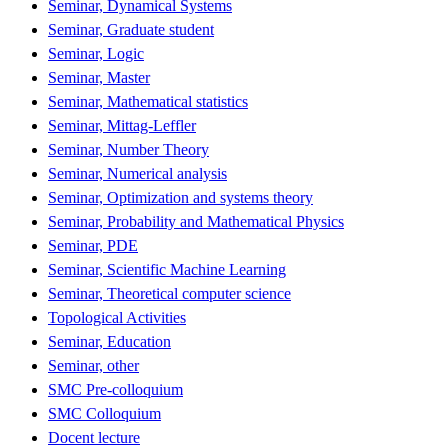
Seminar, Dynamical Systems
Seminar, Graduate student
Seminar, Logic
Seminar, Master
Seminar, Mathematical statistics
Seminar, Mittag-Leffler
Seminar, Number Theory
Seminar, Numerical analysis
Seminar, Optimization and systems theory
Seminar, Probability and Mathematical Physics
Seminar, PDE
Seminar, Scientific Machine Learning
Seminar, Theoretical computer science
Topological Activities
Seminar, Education
Seminar, other
SMC Pre-colloquium
SMC Colloquium
Docent lecture