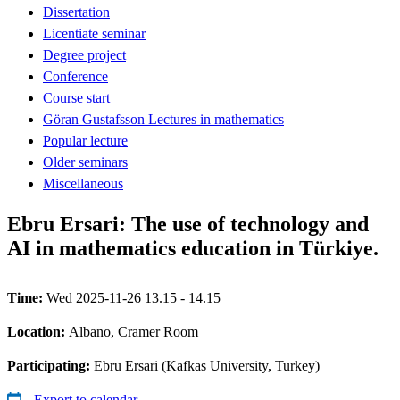
Dissertation
Licentiate seminar
Degree project
Conference
Course start
Göran Gustafsson Lectures in mathematics
Popular lecture
Older seminars
Miscellaneous
Ebru Ersari: The use of technology and
AI in mathematics education in Türkiye.
Time:
Wed 2025-11-26 13.15 - 14.15
Location:
Albano, Cramer Room
Participating:
Ebru Ersari (Kafkas University, Turkey)
Export to calendar