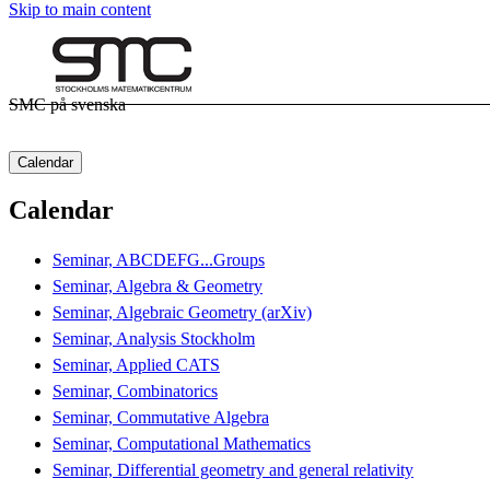
Skip to main content
SMC på svenska
Calendar
Calendar
Seminar, ABCDEFG...Groups
Seminar, Algebra & Geometry
Seminar, Algebraic Geometry (arXiv)
Seminar, Analysis Stockholm
Seminar, Applied CATS
Seminar, Combinatorics
Seminar, Commutative Algebra
Seminar, Computational Mathematics
Seminar, Differential geometry and general relativity