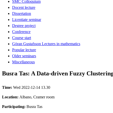
SMC Colloquium
Docent lecture
Dissertation
Licentiate seminar
Degree project
Conference
Course start
Göran Gustafsson Lectures in mathematics
Popular lecture
Older seminars
Miscellaneous
Busra Tas: A Data-driven Fuzzy Clusterin
Time:
Wed 2022-12-14 13.30
Location:
Albano, Cramer room
Participating:
Busra Tas