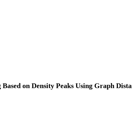
g Based on Density Peaks Using Graph Dist