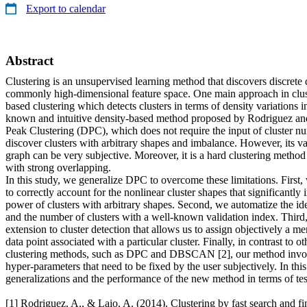
Export to calendar
Abstract
Clustering is an unsupervised learning method that discovers discrete d
commonly high-dimensional feature space. One main approach in cluste
based clustering which detects clusters in terms of density variations i
known and intuitive density-based method proposed by Rodriguez and 
Peak Clustering (DPC), which does not require the input of cluster nu
discover clusters with arbitrary shapes and imbalance. However, its va
graph can be very subjective. Moreover, it is a hard clustering method
with strong overlapping.
In this study, we generalize DPC to overcome these limitations. First
to correctly account for the nonlinear cluster shapes that significantly
power of clusters with arbitrary shapes. Second, we automatize the iden
and the number of clusters with a well-known validation index. Third
extension to cluster detection that allows us to assign objectively a m
data point associated with a particular cluster. Finally, in contrast to ot
clustering methods, such as DPC and DBSCAN [2], our method invo
hyper-parameters that need to be fixed by the user subjectively. In this 
generalizations and the performance of the new method in terms of test
[1] Rodriguez, A., & Laio, A. (2014). Clustering by fast search and fi