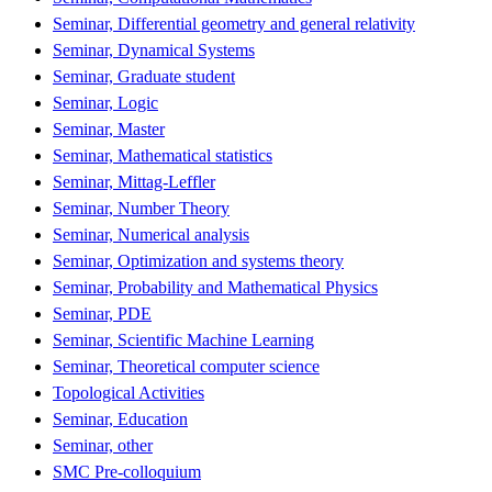
Seminar, Differential geometry and general relativity
Seminar, Dynamical Systems
Seminar, Graduate student
Seminar, Logic
Seminar, Master
Seminar, Mathematical statistics
Seminar, Mittag-Leffler
Seminar, Number Theory
Seminar, Numerical analysis
Seminar, Optimization and systems theory
Seminar, Probability and Mathematical Physics
Seminar, PDE
Seminar, Scientific Machine Learning
Seminar, Theoretical computer science
Topological Activities
Seminar, Education
Seminar, other
SMC Pre-colloquium