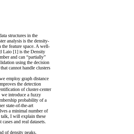
ata structures in the
r analysis is the density-
n the feature space. A well-
Laio [1] is the Density
mber and can “partially”
lidation using the decision
 that cannot handle clusters
, we employ graph distance
 improves the detection
tification of cluster-center
, we introduce a fuzzy
embership probability of a
her state-of-the-art
lves a minimal number of
talk, I will explain these
 cases and real datasets.
nd of density peaks.