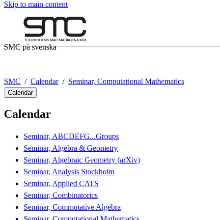
Skip to main content
SMC på svenska
SMC
Calendar
Seminar, Computational Mathematics
Calendar
Calendar
Seminar, ABCDEFG...Groups
Seminar, Algebra & Geometry
Seminar, Algebraic Geometry (arXiv)
Seminar, Analysis Stockholm
Seminar, Applied CATS
Seminar, Combinatorics
Seminar, Commutative Algebra
Seminar, Computational Mathematics