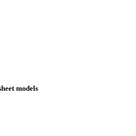
sheet models