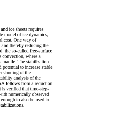
 and ice sheets requires
ate model of ice dynamics,
nal cost. One way of
, and thereby reducing the
, the so-called free-surface
le convection, where a
's mantle. The stabilization
 potential to increase stable
erstanding of the
tability analysis of the
SA follows from a reduction
is verified that time-step-
l with numerically observed
l enough to also be used to
tabilizations.