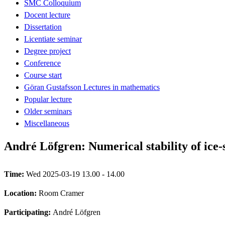
SMC Colloquium
Docent lecture
Dissertation
Licentiate seminar
Degree project
Conference
Course start
Göran Gustafsson Lectures in mathematics
Popular lecture
Older seminars
Miscellaneous
André Löfgren: Numerical stability of ice-
Time:
Wed 2025-03-19 13.00 - 14.00
Location:
Room Cramer
Participating:
André Löfgren