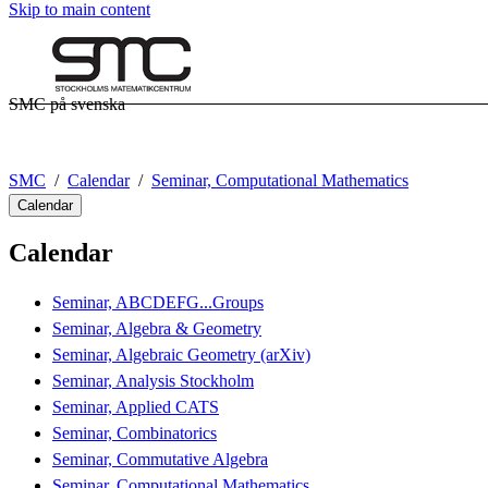
Skip to main content
SMC på svenska
SMC
Calendar
Seminar, Computational Mathematics
Calendar
Calendar
Seminar, ABCDEFG...Groups
Seminar, Algebra & Geometry
Seminar, Algebraic Geometry (arXiv)
Seminar, Analysis Stockholm
Seminar, Applied CATS
Seminar, Combinatorics
Seminar, Commutative Algebra
Seminar, Computational Mathematics