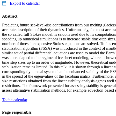
Export to calendar
Abstract
Predicting future sea-level-rise contributions from our melting glaciers
accurate description of their dynamics. Unfortunately, the most accur
the so-called full-Stokes model, is seldom used due to its computatio
speeding up numerical simulations is to increase stable time-step sizes
number of times the expensive Stokes equations are solved. To this end
stabilization algorithm (FSSA) was introduced in the context of mant
similar set of partial differential equations are used to model the Earth
was later adapted to the regime of ice sheet modeling, where it showed
time-step sizes up to an order of magnitude. However, theoretical und
stabilization remains limited. In this talk, it is shown through a linear s
corresponding dynamical system that the enhanced stability of the FS
in the spread of the eigenvalues of the Jacobian matrix. Furthermore, it 
size restrictions obtained from the linear stability analysis agrees wel
restrictions. The framework presented for assessing stability is genera
assess alternative stabilization methods, for example advection-based s
To the calendar
Page responsible: