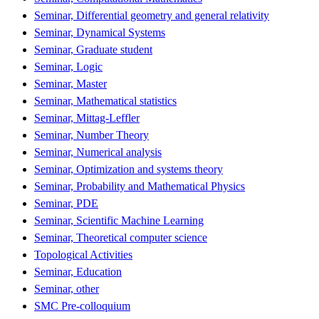
Seminar, Differential geometry and general relativity
Seminar, Dynamical Systems
Seminar, Graduate student
Seminar, Logic
Seminar, Master
Seminar, Mathematical statistics
Seminar, Mittag-Leffler
Seminar, Number Theory
Seminar, Numerical analysis
Seminar, Optimization and systems theory
Seminar, Probability and Mathematical Physics
Seminar, PDE
Seminar, Scientific Machine Learning
Seminar, Theoretical computer science
Topological Activities
Seminar, Education
Seminar, other
SMC Pre-colloquium