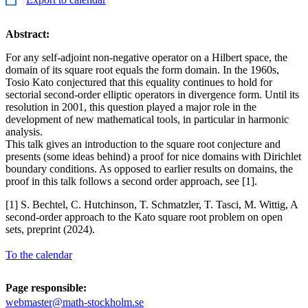
Abstract:
For any self-adjoint non-negative operator on a Hilbert space, the
domain of its square root equals the form domain. In the 1960s,
Tosio Kato conjectured that this equality continues to hold for
sectorial second-order elliptic operators in divergence form. Until its
resolution in 2001, this question played a major role in the
development of new mathematical tools, in particular in harmonic
analysis.
This talk gives an introduction to the square root conjecture and
presents (some ideas behind) a proof for nice domains with Dirichlet
boundary conditions. As opposed to earlier results on domains, the
proof in this talk follows a second order approach, see [1].
[1] S. Bechtel, C. Hutchinson, T. Schmatzler, T. Tasci, M. Wittig, A
second-order approach to the Kato square root problem on open
sets, preprint (2024).
To the calendar
Page responsible:
webmaster@math-stockholm.se