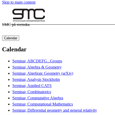
Skip to main content
SMC på svenska
Calendar
Calendar
Seminar, ABCDEFG...Groups
Seminar, Algebra & Geometry
Seminar, Algebraic Geometry (arXiv)
Seminar, Analysis Stockholm
Seminar, Applied CATS
Seminar, Combinatorics
Seminar, Commutative Algebra
Seminar, Computational Mathematics
Seminar, Differential geometry and general relativity