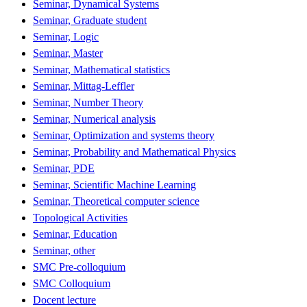
Seminar, Dynamical Systems
Seminar, Graduate student
Seminar, Logic
Seminar, Master
Seminar, Mathematical statistics
Seminar, Mittag-Leffler
Seminar, Number Theory
Seminar, Numerical analysis
Seminar, Optimization and systems theory
Seminar, Probability and Mathematical Physics
Seminar, PDE
Seminar, Scientific Machine Learning
Seminar, Theoretical computer science
Topological Activities
Seminar, Education
Seminar, other
SMC Pre-colloquium
SMC Colloquium
Docent lecture