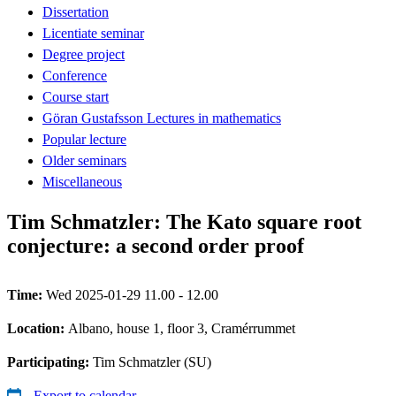
Dissertation
Licentiate seminar
Degree project
Conference
Course start
Göran Gustafsson Lectures in mathematics
Popular lecture
Older seminars
Miscellaneous
Tim Schmatzler: The Kato square root
conjecture: a second order proof
Time:
Wed 2025-01-29 11.00 - 12.00
Location:
Albano, house 1, floor 3, Cramérrummet
Participating:
Tim Schmatzler (SU)
Export to calendar