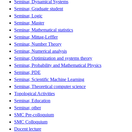
Seminar, Dynamical Systems
Seminar, Graduate student
Seminar, Logic
Seminar, Master
Seminar, Mathematical statistics
Seminar, Mittag-Leffler
Seminar, Number Theory
Seminar, Numerical analysis
Seminar, Optimization and systems theory
Seminar, Probability and Mathematical Physics
Seminar, PDE
Seminar, Scientific Machine Learning
Seminar, Theoretical computer science
Topological Activities
Seminar, Education
Seminar, other
SMC Pre-colloquium
SMC Colloquium
Docent lecture