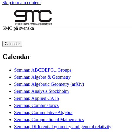
Skip to main content
SMC på svenska
Calendar
Calendar
Seminar, ABCDEFG...Groups
Seminar, Algebra & Geometry
Seminar, Algebraic Geometry (arXiv)
Seminar, Analysis Stockholm
Seminar, Applied CATS
Seminar, Combinatorics
Seminar, Commutative Algebra
Seminar, Computational Mathematics
Seminar, Differential geometry and general relativity