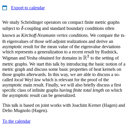
Export to calendar
We study Schrödinger operators on compact finite metric graphs
\delta
subject to
δ
-coupling and standard boundary conditions often
n
known as
Kirchoff-Neumann vertex conditions
. We compare the
n
-
th eigenvalues of those self-adjoint realizations and derive an
asymptotic result for the mean value of the eigenvalue deviations
which represents a generalization to a recent result by Rudnick,
2
R
\mathbb{R}^2
Wigman and Yesha obtained for domains in
to the setting of
metric graphs. We start this talk by introducing the basic notion of a
metric graph and discuss some basic properties of heat kernels on
those graphs afterwards. In this way, we are able to discuss a so-
called
local Weyl law
which is relevant for the proof of the
asymptotic main result. Finally, we will also briefly discuss a first
specific class of infinite graphs having
finite total length
on which
the asymptotic result can be generalized.
This talk is based on joint works with Joachim Kerner (Hagen) and
Delio Mugnolo (Hagen).
To the calendar