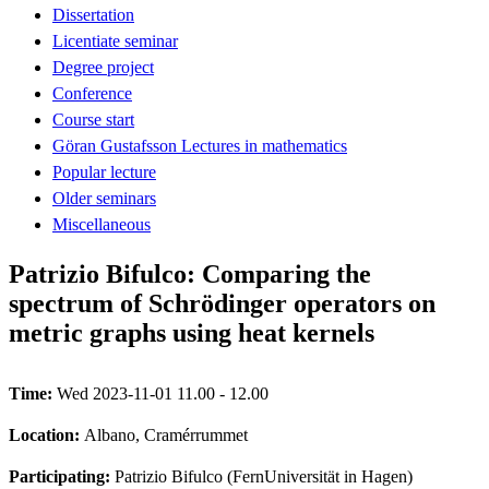
Dissertation
Licentiate seminar
Degree project
Conference
Course start
Göran Gustafsson Lectures in mathematics
Popular lecture
Older seminars
Miscellaneous
Patrizio Bifulco: Comparing the
spectrum of Schrödinger operators on
metric graphs using heat kernels
Time:
Wed 2023-11-01 11.00 - 12.00
Location:
Albano, Cramérrummet
Participating:
Patrizio Bifulco (FernUniversität in Hagen)