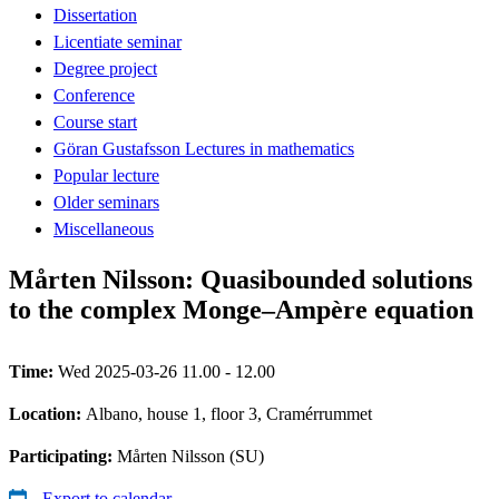
Dissertation
Licentiate seminar
Degree project
Conference
Course start
Göran Gustafsson Lectures in mathematics
Popular lecture
Older seminars
Miscellaneous
Mårten Nilsson: Quasibounded solutions
to the complex Monge–Ampère equation
Time:
Wed 2025-03-26 11.00 - 12.00
Location:
Albano, house 1, floor 3, Cramérrummet
Participating:
Mårten Nilsson (SU)
Export to calendar