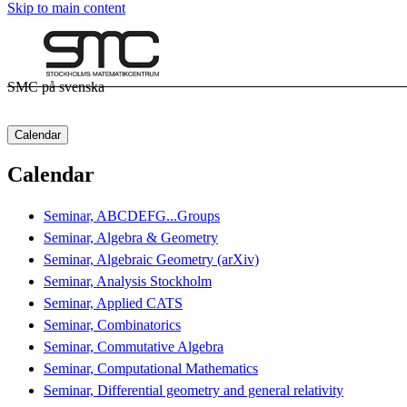
Skip to main content
SMC på svenska
Calendar
Calendar
Seminar, ABCDEFG...Groups
Seminar, Algebra & Geometry
Seminar, Algebraic Geometry (arXiv)
Seminar, Analysis Stockholm
Seminar, Applied CATS
Seminar, Combinatorics
Seminar, Commutative Algebra
Seminar, Computational Mathematics
Seminar, Differential geometry and general relativity