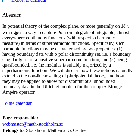
Abstract:
R
n
\mat
In potential theory of the complex plane, or more generally on
,
we suggest a way to capture Poisson integrals of integrable, almost
everywhere continuous functions (with respect to harmonic
measure) in terms of superharmonic functions. Specifically, such
harmonic functions may be characterized by two properties: (1)
having boundary data with b-polar discontinuity set, i.e. a boundary
singularity set of a positive superharmonic function, and (2) being
quasibounded, i.e. the modulus is suitably majorized by a
superharmonic function. We will discuss how these notions naturally
extend to the non-linear setting of pluripotential theory, and how
they may be applied to allow for discontinuous, unbounded
boundary data in the Dirichlet problem for the complex Monge–
Ampère operator.
To the calendar
Page responsible:
webmaster@math-stockholm.se
Belongs to
: Stockholm Mathematics Centre