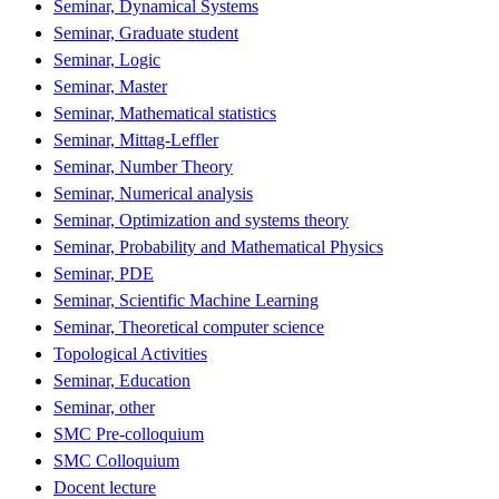
Seminar, Dynamical Systems
Seminar, Graduate student
Seminar, Logic
Seminar, Master
Seminar, Mathematical statistics
Seminar, Mittag-Leffler
Seminar, Number Theory
Seminar, Numerical analysis
Seminar, Optimization and systems theory
Seminar, Probability and Mathematical Physics
Seminar, PDE
Seminar, Scientific Machine Learning
Seminar, Theoretical computer science
Topological Activities
Seminar, Education
Seminar, other
SMC Pre-colloquium
SMC Colloquium
Docent lecture