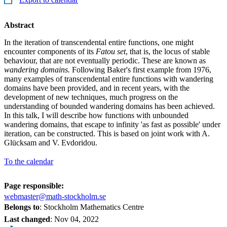
Abstract
In the iteration of transcendental entire functions, one might
encounter components of its
Fatou set
, that is, the locus of stable
behaviour, that are not eventually periodic. These are known as
wandering domains.
Following Baker's first example from 1976,
many examples of transcendental entire functions with wandering
domains have been provided, and in recent years, with the
development of new techniques, much progress on the
understanding of bounded wandering domains has been achieved.
In this talk, I will describe how functions with unbounded
wandering domains, that escape to infinity 'as fast as possible' under
iteration, can be constructed. This is based on joint work with A.
Glücksam and V. Evdoridou.
To the calendar
Page responsible:
webmaster@math-stockholm.se
Belongs to
: Stockholm Mathematics Centre
Last changed
:
Nov 04, 2022