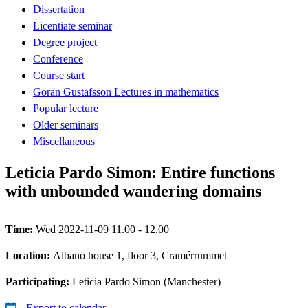
Dissertation
Licentiate seminar
Degree project
Conference
Course start
Göran Gustafsson Lectures in mathematics
Popular lecture
Older seminars
Miscellaneous
Leticia Pardo Simon: Entire functions
with unbounded wandering domains
Time:
Wed 2022-11-09 11.00 - 12.00
Location:
Albano house 1, floor 3, Cramérrummet
Participating:
Leticia Pardo Simon (Manchester)
Export to calendar