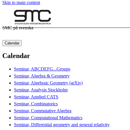
Skip to main content
SMC på svenska
Calendar
Calendar
Seminar, ABCDEFG...Groups
Seminar, Algebra & Geometry
Seminar, Algebraic Geometry (arXiv)
Seminar, Analysis Stockholm
Seminar, Applied CATS
Seminar, Combinatorics
Seminar, Commutative Algebra
Seminar, Computational Mathematics
Seminar, Differential geometry and general relativity