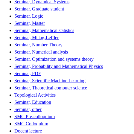
Seminar, Dynamical Systems
Seminar, Graduate student
Seminar, Logic
Seminar, Master
Seminar, Mathematical statistics
Seminar, Mittag-Leffler
Seminar, Number Theory
Seminar, Numerical analysis
Seminar, Optimization and systems theory
Seminar, Probability and Mathematical Physics
Seminar, PDE
Seminar, Scientific Machine Learning
Seminar, Theoretical computer science
Topological Activities
Seminar, Education
Seminar, other
SMC Pre-colloquium
SMC Colloquium
Docent lecture