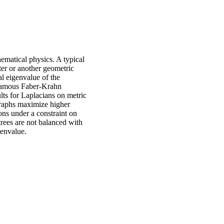
ematical physics. A typical
ter or another geometric
l eigenvalue of the
 famous Faber-Krahn
ults for Laplacians on metric
 graphs maximize higher
ons under a constraint on
trees are not balanced with
genvalue.