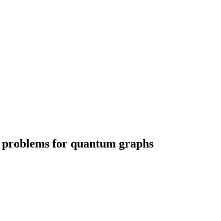
l problems for quantum graphs