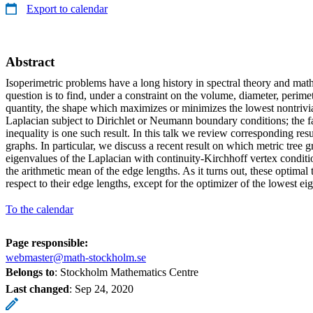
Export to calendar
Abstract
Isoperimetric problems have a long history in spectral theory and math
question is to find, under a constraint on the volume, diameter, perime
quantity, the shape which maximizes or minimizes the lowest nontrivia
Laplacian subject to Dirichlet or Neumann boundary conditions; the
inequality is one such result. In this talk we review corresponding res
graphs. In particular, we discuss a recent result on which metric tree
eigenvalues of the Laplacian with continuity-Kirchhoff vertex conditi
the arithmetic mean of the edge lengths. As it turns out, these optimal 
respect to their edge lengths, except for the optimizer of the lowest ei
To the calendar
Page responsible:
webmaster@math-stockholm.se
Belongs to
: Stockholm Mathematics Centre
Last changed
:
Sep 24, 2020