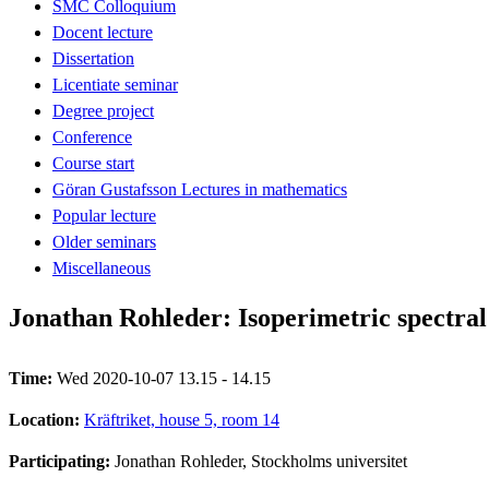
SMC Colloquium
Docent lecture
Dissertation
Licentiate seminar
Degree project
Conference
Course start
Göran Gustafsson Lectures in mathematics
Popular lecture
Older seminars
Miscellaneous
Jonathan Rohleder: Isoperimetric spectra
Time:
Wed 2020-10-07 13.15 - 14.15
Location:
Kräftriket, house 5, room 14
Participating:
Jonathan Rohleder, Stockholms universitet