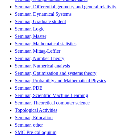
Seminar, Differential geometry and general relativity
Seminar, Dynamical Systems
Seminar, Graduate student
Seminar, Logic
Seminar, Master
Seminar, Mathematical statistics
Seminar, Mittag-Leffler
Seminar, Number Theory
Seminar, Numerical analysis
Seminar, Optimization and systems theory
Seminar, Probability and Mathematical Physics
Seminar, PDE
Seminar, Scientific Machine Learning
Seminar, Theoretical computer science
Topological Activities
Seminar, Education
Seminar, other
SMC Pre-colloquium