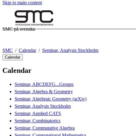
Skip to main content
SMC på svenska
SMC
Calendar
Seminar, Analysis Stockholm
Calendar
Calendar
Seminar, ABCDEFG...Groups
Seminar, Algebra & Geometry
Seminar, Algebraic Geometry (arXiv)
Seminar, Analysis Stockholm
Seminar, Applied CATS
Seminar, Combinatorics
Seminar, Commutative Algebra
Seminar, Computational Mathematics