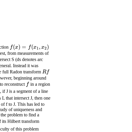
f (x)
(
)
=
(
,
)
nction
f
x
f
x
x
1
2
= f
erest, from measurements of
tersect S (ds denotes arc
(x_1,
neral. Instead it was
x_2)
Rf
he full Radon transform
R
f
However, beginning around
f
to reconstruct
f
in a region
L_0
 if J is a segment of a line
 L that intersect J, then one
f f to J. This has led to
study of uniqueness and
s the problem to find a
Hu(t)=\frac{1}
its Hilbert transform
{\pi}\int_{\mathbf{R}}u(t')\frac{d
iculty of this problem