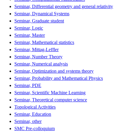
Seminar, Differential geometry and general relativity
Seminar, Dynamical Systems
Seminar, Graduate student
Seminar, Logic
Seminar, Master
Seminar, Mathematical statistics
Seminar, Mittag-Leffler
Seminar, Number Theory
Seminar, Numerical analysis
Seminar, Optimization and systems theory
Seminar, Probability and Mathematical Physics
Seminar, PDE
Seminar, Scientific Machine Learning
Seminar, Theoretical computer science
Topological Activities
Seminar, Education
Seminar, other
SMC Pre-colloquium