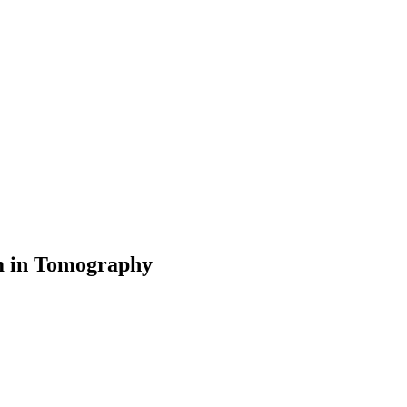
em in Tomography