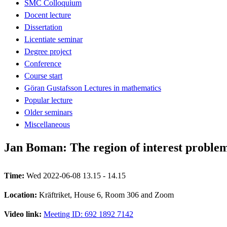
SMC Colloquium
Docent lecture
Dissertation
Licentiate seminar
Degree project
Conference
Course start
Göran Gustafsson Lectures in mathematics
Popular lecture
Older seminars
Miscellaneous
Jan Boman: The region of interest probl
Time:
Wed 2022-06-08 13.15 - 14.15
Location:
Kräftriket, House 6, Room 306 and Zoom
Video link:
Meeting ID: 692 1892 7142