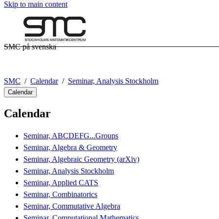
Skip to main content
SMC på svenska
SMC
Calendar
Seminar, Analysis Stockholm
Calendar
Calendar
Seminar, ABCDEFG...Groups
Seminar, Algebra & Geometry
Seminar, Algebraic Geometry (arXiv)
Seminar, Analysis Stockholm
Seminar, Applied CATS
Seminar, Combinatorics
Seminar, Commutative Algebra
Seminar, Computational Mathematics