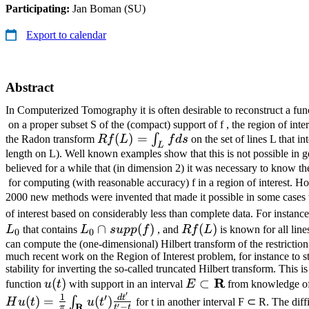
Participating:
Jan Boman (SU)
Export to calendar
Abstract
In Computerized Tomography it is often desirable to reconstruct a fu
on a proper subset S of the (compact) support of f , the region of int
Rf
(
)
=
∫
the Radon transform
R
f
L
f
d
s
on the set of lines L that in
L
(L)
length on L). Well known examples show that this is not possible in ge
believed for a while that (in dimension 2) it was necessary to know t
=∫_L
for computing (with reasonable accuracy) f in a region of interest. 
f ds
2000 new methods were invented that made it possible in some cases 
of interest based on considerably less than complete data. For instance,
L_0 ∩
∩
(
)
Rf
(
)
L
that contains
L
s
u
pp
f
, and
R
f
L
is known for all lines
0
0
supp(f)
(L)
can compute the (one-dimensional) Hilbert transform of the restriction o
much recent work on the Region of Interest problem, for instance to 
stability for inverting the so-called truncated Hilbert transform. This i
u(t)
E ⊂
R
(
)
⊂
function
u
t
with support in an interval
E
from knowledge of 
′
\mathbf{R}
1
′
d
t
(
)
=
(
)
∫
H
u
t
u
t
for t in another interval F ⊂ R. The diff
′
R
−
π
t
t