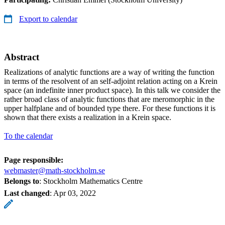
Export to calendar
Abstract
Realizations of analytic functions are a way of writing the function
in terms of the resolvent of an self-adjoint relation acting on a Krein
space (an indefinite inner product space). In this talk we consider the
rather broad class of analytic functions that are meromorphic in the
upper halfplane and of bounded type there. For these functions it is
shown that there exists a realization in a Krein space.
To the calendar
Page responsible:
webmaster@math-stockholm.se
Belongs to
: Stockholm Mathematics Centre
Last changed
:
Apr 03, 2022