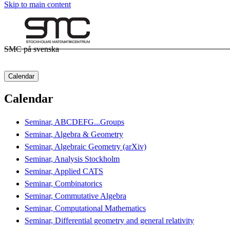
Skip to main content
SMC på svenska
Calendar
Calendar
Seminar, ABCDEFG...Groups
Seminar, Algebra & Geometry
Seminar, Algebraic Geometry (arXiv)
Seminar, Analysis Stockholm
Seminar, Applied CATS
Seminar, Combinatorics
Seminar, Commutative Algebra
Seminar, Computational Mathematics
Seminar, Differential geometry and general relativity