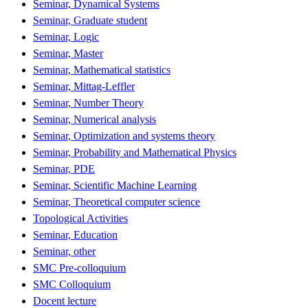
Seminar, Dynamical Systems
Seminar, Graduate student
Seminar, Logic
Seminar, Master
Seminar, Mathematical statistics
Seminar, Mittag-Leffler
Seminar, Number Theory
Seminar, Numerical analysis
Seminar, Optimization and systems theory
Seminar, Probability and Mathematical Physics
Seminar, PDE
Seminar, Scientific Machine Learning
Seminar, Theoretical computer science
Topological Activities
Seminar, Education
Seminar, other
SMC Pre-colloquium
SMC Colloquium
Docent lecture