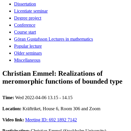
Dissertation
Licentiate seminar
Degree project
Conference
Course start
Göran Gustafsson Lectures in mathematics
Popular lecture
Older seminars
Miscellaneous
Christian Emmel: Realizations of
meromorphic functions of bounded type
Time:
Wed 2022-04-06 13.15 - 14.15
Location:
Kräftriket, House 6, Room 306 and Zoom
Video link:
Meeting ID: 692 1892 7142
Participating:
Christian Emmel (Stockholm University)