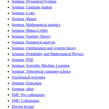
Seminar, Dynamical Systems
Seminar, Graduate student
Seminar, Logic
Seminar, Master
Seminar, Mathematical statistics
Seminar, Mittag-Leffler
Seminar, Number Theory
Seminar, Numerical analysis
Seminar, Optimization and systems theory
Seminar, Probability and Mathematical Physics
Seminar, PDE
Seminar, Scientific Machine Learning
Seminar, Theoretical computer science
Topological Activities
Seminar, Education
Seminar, other
SMC Pre-colloquium
SMC Colloquium
Docent lecture