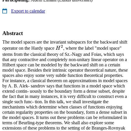
Export to calendar
Abstract
The model spaces are the invariant subspaces for the backward shift
2
H^2
operator on the Hardy space
H
, where the label "model space"
stems from the classical theory of Sz.-Nagy and Foias, which says
that any contractive and completely non-unitary linear operator on a
Hilbert space can be modeled by the backward shift on a certain
model space. Besides their intrinsic operator theoretical nature, these
spaces also enjoy some very subtle function theoretical properties.
For instance, a classical theorem on approximations in model spaces
by A. B. Alek- sandrov says that functions in a model space which
extend contin- uously to the boundary form a dense subset, despite
the fact that in many instances, it is very difficult to construct even a
single such func- tion. In this talk, we shall investigate the
mechanisms which determine when classes of functions enjoying
certain regularity properties on the boundary, form a dense subset in
the model spaces. It turns out these problems can be reformulated in
terms of Beurling-type theorems. We shall also explore some
extensions of these problems to the setting of de Branges-Rovnyak