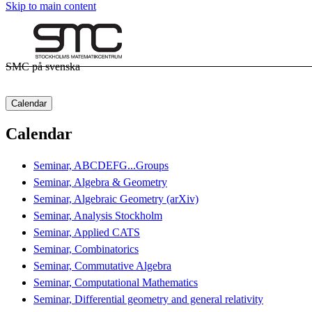
Skip to main content
SMC på svenska
Calendar
Calendar
Seminar, ABCDEFG...Groups
Seminar, Algebra & Geometry
Seminar, Algebraic Geometry (arXiv)
Seminar, Analysis Stockholm
Seminar, Applied CATS
Seminar, Combinatorics
Seminar, Commutative Algebra
Seminar, Computational Mathematics
Seminar, Differential geometry and general relativity