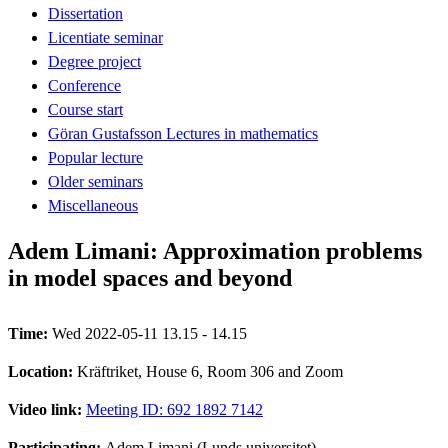
Dissertation
Licentiate seminar
Degree project
Conference
Course start
Göran Gustafsson Lectures in mathematics
Popular lecture
Older seminars
Miscellaneous
Adem Limani: Approximation problems
in model spaces and beyond
Time:
Wed 2022-05-11 13.15 - 14.15
Location:
Kräftriket, House 6, Room 306 and Zoom
Video link:
Meeting ID: 692 1892 7142
Participating:
Adem Limani (Lunds universitet)