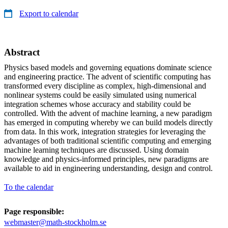
Export to calendar
Abstract
Physics based models and governing equations dominate science
and engineering practice. The advent of scientific computing has
transformed every discipline as complex, high-dimensional and
nonlinear systems could be easily simulated using numerical
integration schemes whose accuracy and stability could be
controlled. With the advent of machine learning, a new paradigm
has emerged in computing whereby we can build models directly
from data. In this work, integration strategies for leveraging the
advantages of both traditional scientific computing and emerging
machine learning techniques are discussed. Using domain
knowledge and physics-informed principles, new paradigms are
available to aid in engineering understanding, design and control.
To the calendar
Page responsible:
webmaster@math-stockholm.se