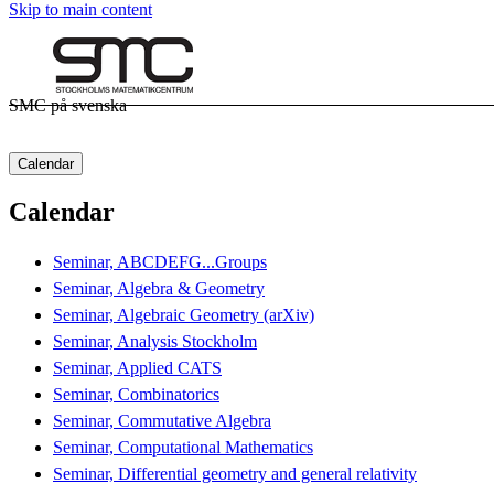
Skip to main content
SMC på svenska
Calendar
Calendar
Seminar, ABCDEFG...Groups
Seminar, Algebra & Geometry
Seminar, Algebraic Geometry (arXiv)
Seminar, Analysis Stockholm
Seminar, Applied CATS
Seminar, Combinatorics
Seminar, Commutative Algebra
Seminar, Computational Mathematics
Seminar, Differential geometry and general relativity