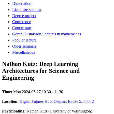
Dissertation
Licentiate seminar
Degree project
Conference
Course start
Göran Gustafsson Lectures in mathematics
Popular lecture
Older seminars
Miscellaneous
Nathan Kutz: Deep Learning
Architectures for Science and
Engineering
Time:
Mon 2024-05-27 10.30 - 11.30
Location:
Digital Futures Hub, Osquars Backe 5, floor 2
Participating:
Nathan Kutz (University of Washington)