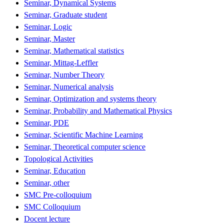
Seminar, Dynamical Systems
Seminar, Graduate student
Seminar, Logic
Seminar, Master
Seminar, Mathematical statistics
Seminar, Mittag-Leffler
Seminar, Number Theory
Seminar, Numerical analysis
Seminar, Optimization and systems theory
Seminar, Probability and Mathematical Physics
Seminar, PDE
Seminar, Scientific Machine Learning
Seminar, Theoretical computer science
Topological Activities
Seminar, Education
Seminar, other
SMC Pre-colloquium
SMC Colloquium
Docent lecture