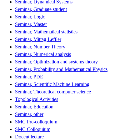
Seminar, Dynamical Systems
Seminar, Graduate student
Seminar, Logic
Seminar, Master
Seminar, Mathematical statistics
Seminar, Mittag-Leffler
Seminar, Number Theory
Seminar, Numerical analysis
Seminar, Optimization and systems theory
Seminar, Probability and Mathematical Physics
Seminar, PDE
Seminar, Scientific Machine Learning
Seminar, Theoretical computer science
Topological Activities
Seminar, Education
Seminar, other
SMC Pre-colloquium
SMC Colloquium
Docent lecture