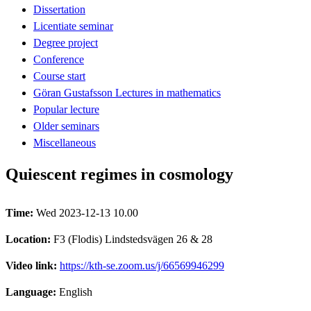
Dissertation
Licentiate seminar
Degree project
Conference
Course start
Göran Gustafsson Lectures in mathematics
Popular lecture
Older seminars
Miscellaneous
Quiescent regimes in cosmology
Time:
Wed 2023-12-13 10.00
Location:
F3 (Flodis) Lindstedsvägen 26 & 28
Video link:
https://kth-se.zoom.us/j/66569946299
Language:
English