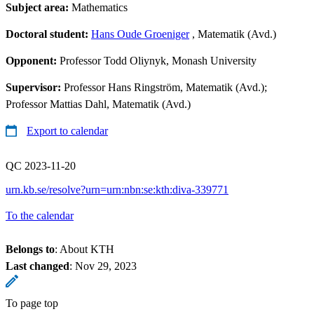
Subject area:
Mathematics
Doctoral student:
Hans Oude Groeniger
, Matematik (Avd.)
Opponent:
Professor Todd Oliynyk, Monash University
Supervisor:
Professor Hans Ringström, Matematik (Avd.);
Professor Mattias Dahl, Matematik (Avd.)
Export to calendar
QC 2023-11-20
urn.kb.se/resolve?urn=urn:nbn:se:kth:diva-339771
To the calendar
Belongs to
: About KTH
Last changed
:
Nov 29, 2023
To page top