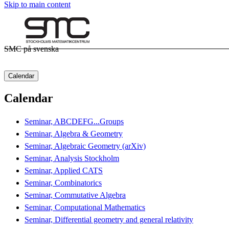
Skip to main content
SMC på svenska
Calendar
Calendar
Seminar, ABCDEFG...Groups
Seminar, Algebra & Geometry
Seminar, Algebraic Geometry (arXiv)
Seminar, Analysis Stockholm
Seminar, Applied CATS
Seminar, Combinatorics
Seminar, Commutative Algebra
Seminar, Computational Mathematics
Seminar, Differential geometry and general relativity