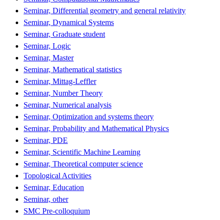
Seminar, Differential geometry and general relativity
Seminar, Dynamical Systems
Seminar, Graduate student
Seminar, Logic
Seminar, Master
Seminar, Mathematical statistics
Seminar, Mittag-Leffler
Seminar, Number Theory
Seminar, Numerical analysis
Seminar, Optimization and systems theory
Seminar, Probability and Mathematical Physics
Seminar, PDE
Seminar, Scientific Machine Learning
Seminar, Theoretical computer science
Topological Activities
Seminar, Education
Seminar, other
SMC Pre-colloquium