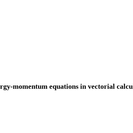
ergy-momentum equations in vectorial calcul