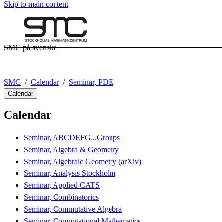
Skip to main content
SMC på svenska
SMC
Calendar
Seminar, PDE
Calendar
Calendar
Seminar, ABCDEFG...Groups
Seminar, Algebra & Geometry
Seminar, Algebraic Geometry (arXiv)
Seminar, Analysis Stockholm
Seminar, Applied CATS
Seminar, Combinatorics
Seminar, Commutative Algebra
Seminar, Computational Mathematics