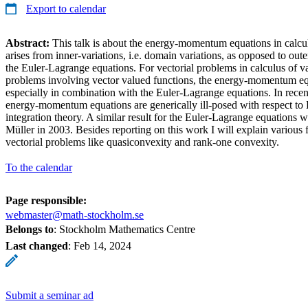
Export to calendar
Abstract:
This talk is about the energy-momentum equations in calcul
arises from inner-variations, i.e. domain variations, as opposed to outer
the Euler-Lagrange equations. For vectorial problems in calculus of var
problems involving vector valued functions, the energy-momentum e
especially in combination with the Euler-Lagrange equations. In recen
energy-momentum equations are generically ill-posed with respect to 
integration theory. A similar result for the Euler-Lagrange equations
Müller in 2003. Besides reporting on this work I will explain various
vectorial problems like quasiconvexity and rank-one convexity.
To the calendar
Page responsible:
webmaster@math-stockholm.se
Belongs to
: Stockholm Mathematics Centre
Last changed
:
Feb 14, 2024
Submit a seminar ad