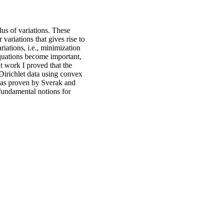
us of variations. These
 variations that gives rise to
iations, i.e., minimization
quations become important,
t work I proved that the
Dirichlet data using convex
 was proven by Sverak and
 fundamental notions for