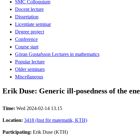
SMC Colloquium
Docent lecture
Dissertation
Licentiate seminar
Degree project
Conference
Course start
Göran Gustafsson Lectures in mathematics
Popular lecture
Older seminars
Miscellaneous
Erik Duse: Generic ill-posedness of the en
Time:
Wed 2024-02-14 13.15
Location:
3418 (Inst för matematik, KTH)
Participating:
Erik Duse (KTH)