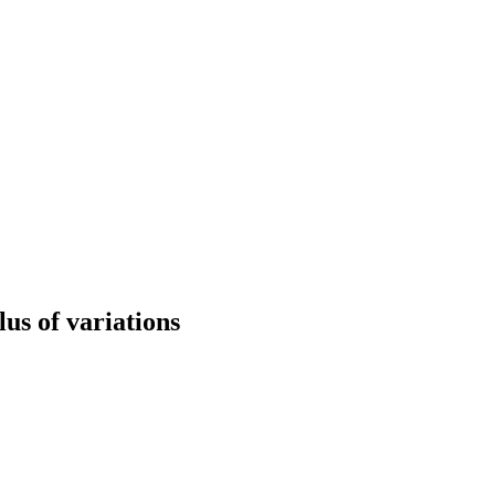
us of variations