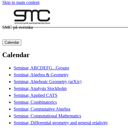
Skip to main content
SMC på svenska
Calendar
Calendar
Seminar, ABCDEFG...Groups
Seminar, Algebra & Geometry
Seminar, Algebraic Geometry (arXiv)
Seminar, Analysis Stockholm
Seminar, Applied CATS
Seminar, Combinatorics
Seminar, Commutative Algebra
Seminar, Computational Mathematics
Seminar, Differential geometry and general relativity