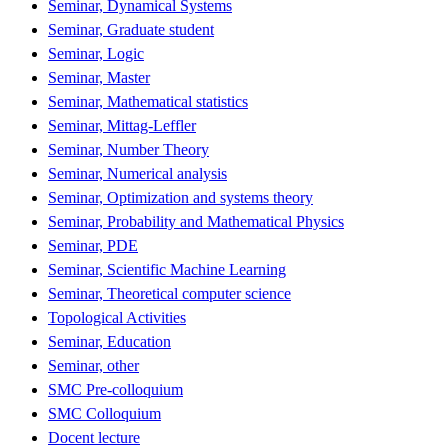
Seminar, Dynamical Systems
Seminar, Graduate student
Seminar, Logic
Seminar, Master
Seminar, Mathematical statistics
Seminar, Mittag-Leffler
Seminar, Number Theory
Seminar, Numerical analysis
Seminar, Optimization and systems theory
Seminar, Probability and Mathematical Physics
Seminar, PDE
Seminar, Scientific Machine Learning
Seminar, Theoretical computer science
Topological Activities
Seminar, Education
Seminar, other
SMC Pre-colloquium
SMC Colloquium
Docent lecture