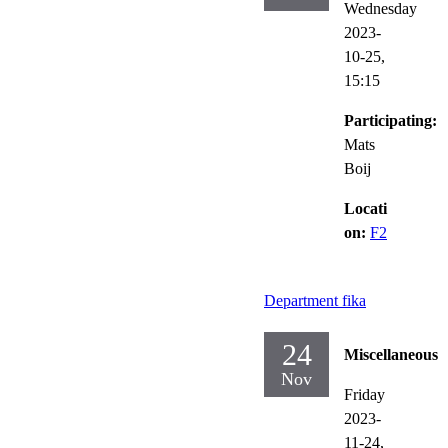
Wednesday
2023-
10-25,
15:15
Participating:
Mats
Boij
Locati
on:
F2
Department fika
24
Miscellaneous
Nov
Friday
2023-
11-24,