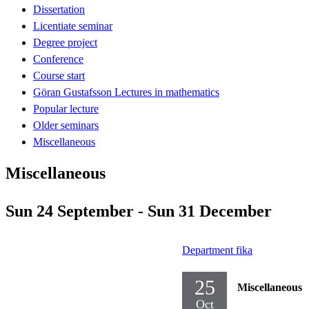
Dissertation
Licentiate seminar
Degree project
Conference
Course start
Göran Gustafsson Lectures in mathematics
Popular lecture
Older seminars
Miscellaneous
Miscellaneous
Sun 24 September - Sun 31 December
Department fika
25
Miscellaneous
Oct