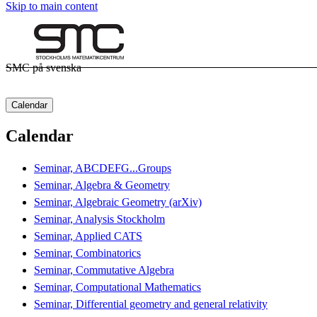
Skip to main content
SMC på svenska
Calendar
Calendar
Seminar, ABCDEFG...Groups
Seminar, Algebra & Geometry
Seminar, Algebraic Geometry (arXiv)
Seminar, Analysis Stockholm
Seminar, Applied CATS
Seminar, Combinatorics
Seminar, Commutative Algebra
Seminar, Computational Mathematics
Seminar, Differential geometry and general relativity