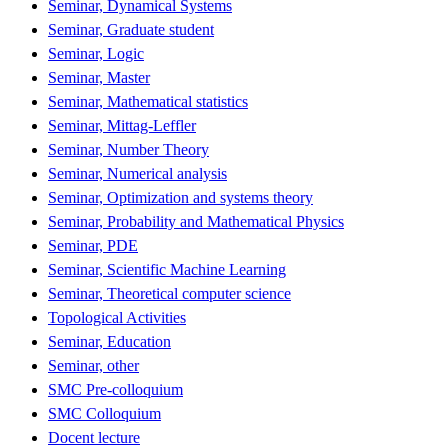
Seminar, Dynamical Systems
Seminar, Graduate student
Seminar, Logic
Seminar, Master
Seminar, Mathematical statistics
Seminar, Mittag-Leffler
Seminar, Number Theory
Seminar, Numerical analysis
Seminar, Optimization and systems theory
Seminar, Probability and Mathematical Physics
Seminar, PDE
Seminar, Scientific Machine Learning
Seminar, Theoretical computer science
Topological Activities
Seminar, Education
Seminar, other
SMC Pre-colloquium
SMC Colloquium
Docent lecture