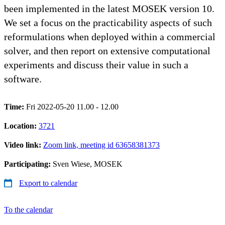
been implemented in the latest MOSEK version 10.
We set a focus on the practicability aspects of such
reformulations when deployed within a commercial
solver, and then report on extensive computational
experiments and discuss their value in such a
software.
Time:
Fri 2022-05-20 11.00 - 12.00
Location:
3721
Video link:
Zoom link, meeting id 63658381373
Participating:
Sven Wiese, MOSEK
Export to calendar
To the calendar