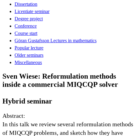
Dissertation
Licentiate seminar
Degree project
Conference
Course start
Göran Gustafsson Lectures in mathematics
Popular lecture
Older seminars
Miscellaneous
Sven Wiese: Reformulation methods
inside a commercial MIQCQP solver
Hybrid seminar
Abstract:
In this talk we review several reformulation methods
of MIQCQP problems, and sketch how they have