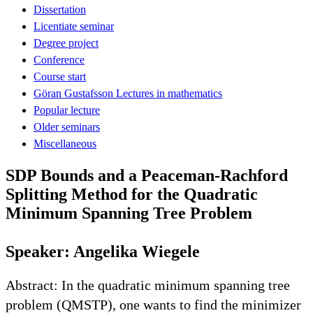
Dissertation
Licentiate seminar
Degree project
Conference
Course start
Göran Gustafsson Lectures in mathematics
Popular lecture
Older seminars
Miscellaneous
SDP Bounds and a Peaceman-Rachford
Splitting Method for the Quadratic
Minimum Spanning Tree Problem
Speaker: Angelika Wiegele
Abstract: In the quadratic minimum spanning tree
problem (QMSTP), one wants to find the minimizer