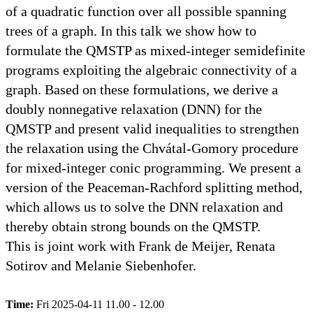
of a quadratic function over all possible spanning
trees of a graph. In this talk we show how to
formulate the QMSTP as mixed-integer semidefinite
programs exploiting the algebraic connectivity of a
graph. Based on these formulations, we derive a
doubly nonnegative relaxation (DNN) for the
QMSTP and present valid inequalities to strengthen
the relaxation using the Chvátal-Gomory procedure
for mixed-integer conic programming. We present a
version of the Peaceman-Rachford splitting method,
which allows us to solve the DNN relaxation and
thereby obtain strong bounds on the QMSTP.
This is joint work with Frank de Meijer, Renata
Sotirov and Melanie Siebenhofer.
Time:
Fri 2025-04-11 11.00 - 12.00