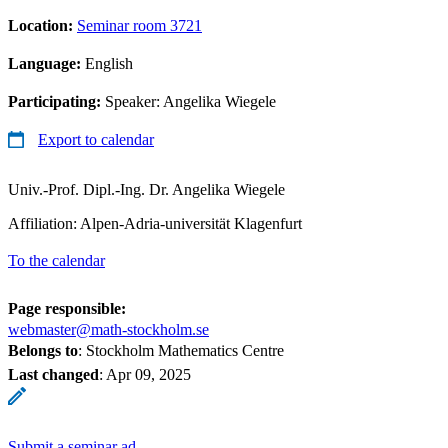
Location:
Seminar room 3721
Language:
English
Participating:
Speaker: Angelika Wiegele
Export to calendar
Univ.-Prof. Dipl.-Ing. Dr. Angelika Wiegele
Affiliation: Alpen-Adria-universität Klagenfurt
To the calendar
Page responsible:
webmaster@math-stockholm.se
Belongs to
: Stockholm Mathematics Centre
Last changed
:
Apr 09, 2025
Submit a seminar ad