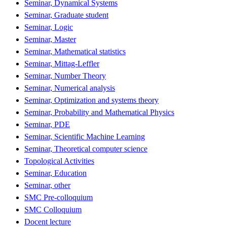
Seminar, Dynamical Systems
Seminar, Graduate student
Seminar, Logic
Seminar, Master
Seminar, Mathematical statistics
Seminar, Mittag-Leffler
Seminar, Number Theory
Seminar, Numerical analysis
Seminar, Optimization and systems theory
Seminar, Probability and Mathematical Physics
Seminar, PDE
Seminar, Scientific Machine Learning
Seminar, Theoretical computer science
Topological Activities
Seminar, Education
Seminar, other
SMC Pre-colloquium
SMC Colloquium
Docent lecture