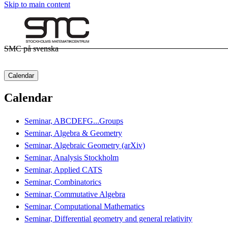
Skip to main content
SMC på svenska
Calendar
Calendar
Seminar, ABCDEFG...Groups
Seminar, Algebra & Geometry
Seminar, Algebraic Geometry (arXiv)
Seminar, Analysis Stockholm
Seminar, Applied CATS
Seminar, Combinatorics
Seminar, Commutative Algebra
Seminar, Computational Mathematics
Seminar, Differential geometry and general relativity