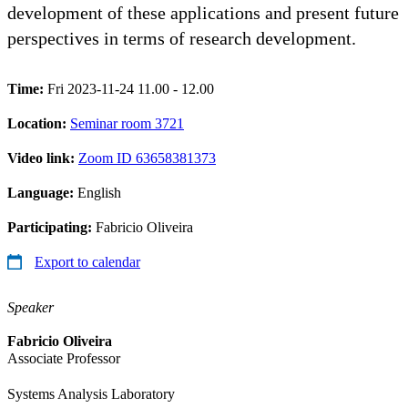
development of these applications and present future
perspectives in terms of research development.
Time:
Fri 2023-11-24 11.00 - 12.00
Location:
Seminar room 3721
Video link:
Zoom ID 63658381373
Language:
English
Participating:
Fabricio Oliveira
Export to calendar
Speaker
Fabricio Oliveira
Associate Professor
Systems Analysis Laboratory