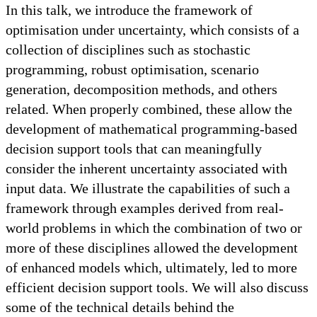
In this talk, we introduce the framework of
optimisation under uncertainty, which consists of a
collection of disciplines such as stochastic
programming, robust optimisation, scenario
generation, decomposition methods, and others
related. When properly combined, these allow the
development of mathematical programming-based
decision support tools that can meaningfully
consider the inherent uncertainty associated with
input data. We illustrate the capabilities of such a
framework through examples derived from real-
world problems in which the combination of two or
more of these disciplines allowed the development
of enhanced models which, ultimately, led to more
efficient decision support tools. We will also discuss
some of the technical details behind the