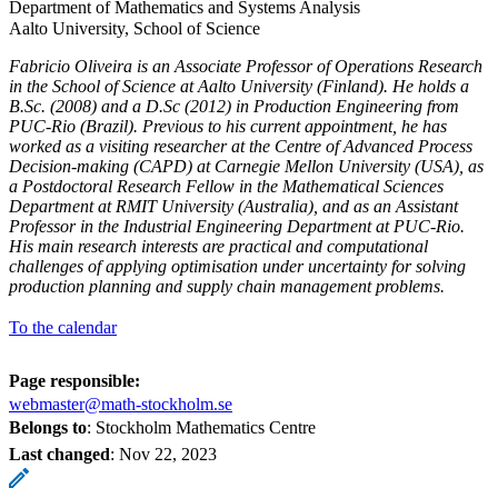
Department of Mathematics and Systems Analysis
Aalto University, School of Science
Fabricio Oliveira is an Associate Professor of Operations Research
in the School of Science at Aalto University (Finland). He holds a
B.Sc. (2008) and a D.Sc (2012) in Production Engineering from
PUC-Rio (Brazil). Previous to his current appointment, he has
worked as a visiting researcher at the Centre of Advanced Process
Decision-making (CAPD) at Carnegie Mellon University (USA), as
a Postdoctoral Research Fellow in the Mathematical Sciences
Department at RMIT University (Australia), and as an Assistant
Professor in the Industrial Engineering Department at PUC-Rio.
His main research interests are practical and computational
challenges of applying optimisation under uncertainty for solving
production planning and supply chain management problems.
To the calendar
Page responsible:
webmaster@math-stockholm.se
Belongs to
: Stockholm Mathematics Centre
Last changed
:
Nov 22, 2023