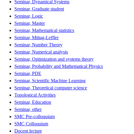
Seminar, Dynamical Systems
Seminar, Graduate student
Seminar, Logic
Seminar, Master
Seminar, Mathematical statistics
Seminar, Mittag-Leffler
Seminar, Number Theory
Seminar, Numerical analysis
Seminar, Optimization and systems theory
Seminar, Probability and Mathematical Physics
Seminar, PDE
Seminar, Scientific Machine Learning
Seminar, Theoretical computer science
Topological Activities
Seminar, Education
Seminar, other
SMC Pre-colloquium
SMC Colloquium
Docent lecture