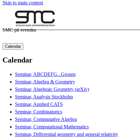
Skip to main content
SMC på svenska
Calendar
Calendar
Seminar, ABCDEFG...Groups
Seminar, Algebra & Geometry
Seminar, Algebraic Geometry (arXiv)
Seminar, Analysis Stockholm
Seminar, Applied CATS
Seminar, Combinatorics
Seminar, Commutative Algebra
Seminar, Computational Mathematics
Seminar, Differential geometry and general relativity