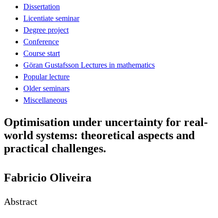
Dissertation
Licentiate seminar
Degree project
Conference
Course start
Göran Gustafsson Lectures in mathematics
Popular lecture
Older seminars
Miscellaneous
Optimisation under uncertainty for real-
world systems: theoretical aspects and
practical challenges.
Fabricio Oliveira
Abstract