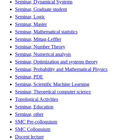
Seminar, Dynamical Systems
Seminar, Graduate student
Seminar, Logic
Seminar, Master
Seminar, Mathematical statistics
Seminar, Mittag-Leffler
Seminar, Number Theory
Seminar, Numerical analysis
Seminar, Optimization and systems theory
Seminar, Probability and Mathematical Physics
Seminar, PDE
Seminar, Scientific Machine Learning
Seminar, Theoretical computer science
Topological Activities
Seminar, Education
Seminar, other
SMC Pre-colloquium
SMC Colloquium
Docent lecture