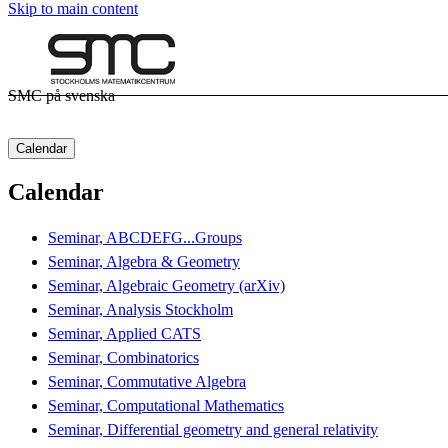
Skip to main content
SMC på svenska
Calendar
Calendar
Seminar, ABCDEFG...Groups
Seminar, Algebra & Geometry
Seminar, Algebraic Geometry (arXiv)
Seminar, Analysis Stockholm
Seminar, Applied CATS
Seminar, Combinatorics
Seminar, Commutative Algebra
Seminar, Computational Mathematics
Seminar, Differential geometry and general relativity