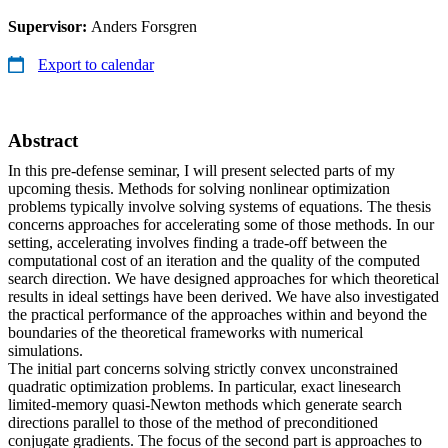
Supervisor:
Anders Forsgren
Export to calendar
Abstract
In this pre-defense seminar, I will present selected parts of my
upcoming thesis. Methods for solving nonlinear optimization
problems typically involve solving systems of equations. The thesis
concerns approaches for accelerating some of those methods. In our
setting, accelerating involves finding a trade-off between the
computational cost of an iteration and the quality of the computed
search direction. We have designed approaches for which theoretical
results in ideal settings have been derived. We have also investigated
the practical performance of the approaches within and beyond the
boundaries of the theoretical frameworks with numerical
simulations.
The initial part concerns solving strictly convex unconstrained
quadratic optimization problems. In particular, exact linesearch
limited-memory quasi-Newton methods which generate search
directions parallel to those of the method of preconditioned
conjugate gradients. The focus of the second part is approaches to