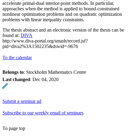
accelerate primal-dual interior-point methods. In particular,
approaches when the method is applied to bound-constrained
nonlinear optimization problems and on quadratic optimization
problems with linear inequality constraints.
The thesis abstract and an electronic version of the thesis can be
found at:
DIVA
http://www.diva-portal.org/smash/record.jsf?
pid=diva2%3A1502235&dswid=-9676
To the calendar
Belongs to
: Stockholm Mathematics Centre
Last changed
:
Dec 04, 2020
Submit a seminar ad
Subscribe to our weekly email of seminars
To page top