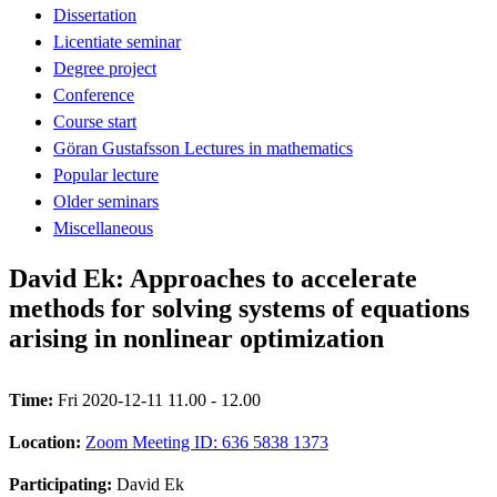
Dissertation
Licentiate seminar
Degree project
Conference
Course start
Göran Gustafsson Lectures in mathematics
Popular lecture
Older seminars
Miscellaneous
David Ek: Approaches to accelerate
methods for solving systems of equations
arising in nonlinear optimization
Time:
Fri 2020-12-11 11.00 - 12.00
Location:
Zoom Meeting ID: 636 5838 1373
Participating:
David Ek