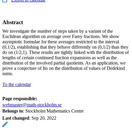
Abstract
We investigate the number of steps taken by a variant of the
Euclidean algorithm on average over Farey fractions. We show
asymptotic formulae for these averages restricted to the interval
(0,1/2), establishing that they behave differently on (0,1/2) than they
do on (1/2,1). These results are tightly linked with the distribution of
lengths of certain continued fraction expansions as well as the
distribution of the involved partial quotients. As an application, we
prove a conjecture of Ito on the distribution of values of Dedekind
sums.
To the calendar
Page responsible:
webmaster@math-stockholm.se
Belongs to
: Stockholm Mathematics Centre
Last changed
:
Sep 20, 2022