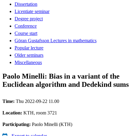
Dissertation
Licentiate seminar
Degree project
Conference
Course start
Göran Gustafsson Lectures in mathematics
Popular lecture
Older seminars
Miscellaneous
Paolo Minelli: Bias in a variant of the
Euclidean algorithm and Dedekind sums
Time:
Thu 2022-09-22 11.00
Location:
KTH, room 3721
Participating:
Paolo Minelli (KTH)
Export to calendar