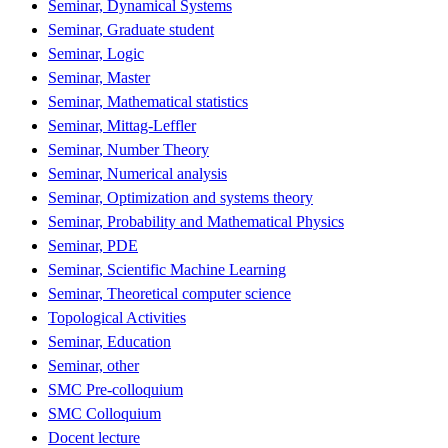
Seminar, Dynamical Systems
Seminar, Graduate student
Seminar, Logic
Seminar, Master
Seminar, Mathematical statistics
Seminar, Mittag-Leffler
Seminar, Number Theory
Seminar, Numerical analysis
Seminar, Optimization and systems theory
Seminar, Probability and Mathematical Physics
Seminar, PDE
Seminar, Scientific Machine Learning
Seminar, Theoretical computer science
Topological Activities
Seminar, Education
Seminar, other
SMC Pre-colloquium
SMC Colloquium
Docent lecture