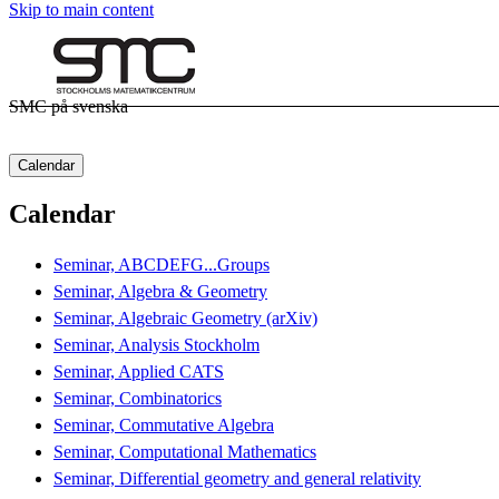
Skip to main content
SMC på svenska
Calendar
Calendar
Seminar, ABCDEFG...Groups
Seminar, Algebra & Geometry
Seminar, Algebraic Geometry (arXiv)
Seminar, Analysis Stockholm
Seminar, Applied CATS
Seminar, Combinatorics
Seminar, Commutative Algebra
Seminar, Computational Mathematics
Seminar, Differential geometry and general relativity