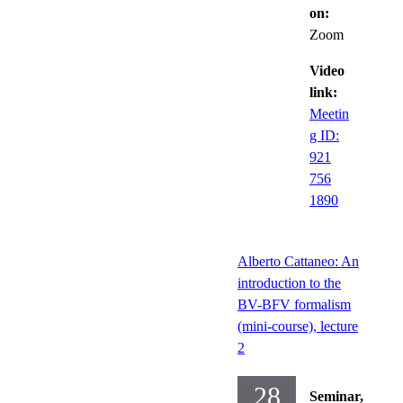
on:
Zoom
Video
link:
Meetin
g ID:
921
756
1890
Alberto Cattaneo: An
introduction to the
BV-BFV formalism
(mini-course), lecture
2
28
Seminar,