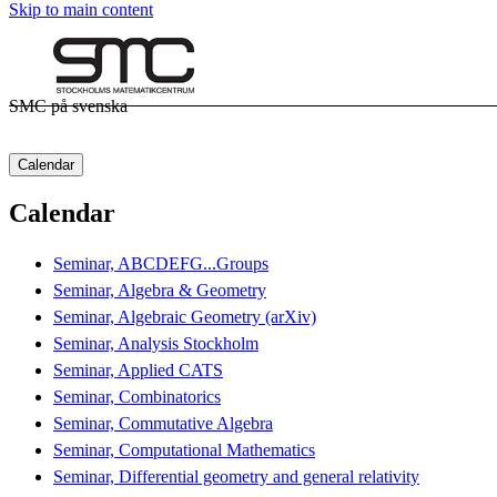
Skip to main content
SMC på svenska
Calendar
Calendar
Seminar, ABCDEFG...Groups
Seminar, Algebra & Geometry
Seminar, Algebraic Geometry (arXiv)
Seminar, Analysis Stockholm
Seminar, Applied CATS
Seminar, Combinatorics
Seminar, Commutative Algebra
Seminar, Computational Mathematics
Seminar, Differential geometry and general relativity