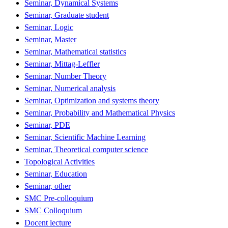
Seminar, Dynamical Systems
Seminar, Graduate student
Seminar, Logic
Seminar, Master
Seminar, Mathematical statistics
Seminar, Mittag-Leffler
Seminar, Number Theory
Seminar, Numerical analysis
Seminar, Optimization and systems theory
Seminar, Probability and Mathematical Physics
Seminar, PDE
Seminar, Scientific Machine Learning
Seminar, Theoretical computer science
Topological Activities
Seminar, Education
Seminar, other
SMC Pre-colloquium
SMC Colloquium
Docent lecture