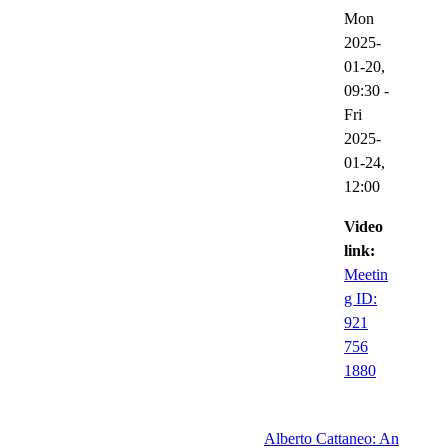
Mon
2025-
01-20,
09:30
-
Fri
2025-
01-24,
12:00
Video
link:
Meetin
g ID:
921
756
1880
Alberto Cattaneo: An