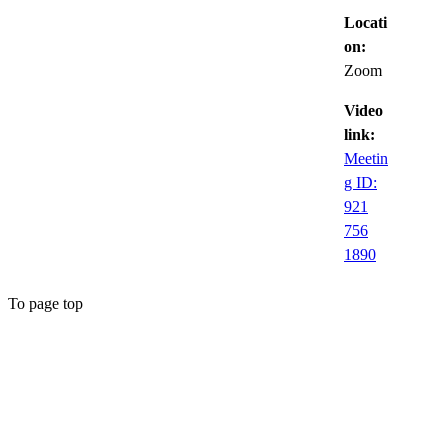
Locati
on:
Zoom
Video
link:
Meetin
g ID:
921
756
1890
To page top