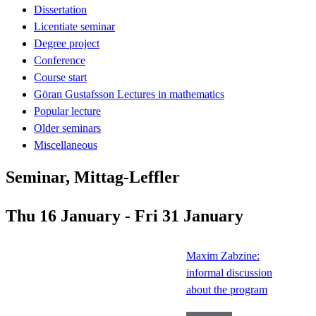
Dissertation
Licentiate seminar
Degree project
Conference
Course start
Göran Gustafsson Lectures in mathematics
Popular lecture
Older seminars
Miscellaneous
Seminar, Mittag-Leffler
Thu 16 January - Fri 31 January
Maxim Zabzine:
informal discussion
about the program