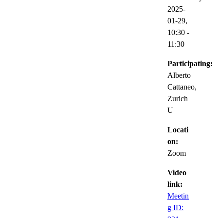
2025-
01-29,
10:30
-
11:30
Participating:
Alberto
Cattaneo,
Zurich
U
Locati
on:
Zoom
Video
link:
Meetin
g ID: