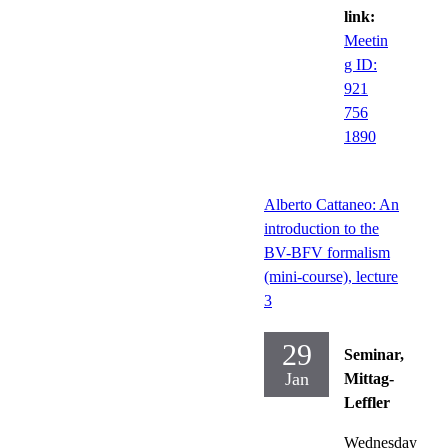
link:
Meetin
g ID:
921
756
1890
Alberto Cattaneo: An
introduction to the
BV-BFV formalism
(mini-course), lecture
3
29
Seminar,
Jan
Mittag-
Leffler
Wednesday