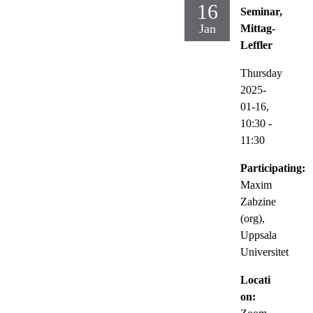
16
Seminar,
Jan
Mittag-
Leffler
Thursday
2025-
01-16,
10:30
-
11:30
Participating:
Maxim
Zabzine
(org),
Uppsala
Universitet
Locati
on: