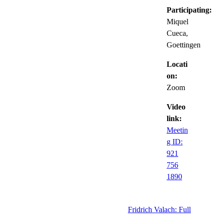
Participating:
Miquel
Cueca,
Goettingen
Locati
on:
Zoom
Video
link:
Meetin
g ID:
921
756
1890
Fridrich Valach: Full