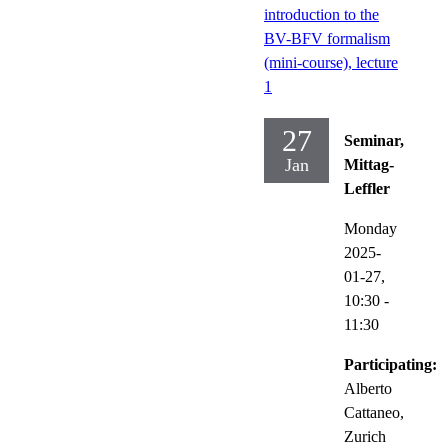
introduction to the
BV-BFV formalism
(mini-course), lecture
1
27
Seminar,
Jan
Mittag-
Leffler
Monday
2025-
01-27,
10:30
-
11:30
Participating:
Alberto
Cattaneo,
Zurich