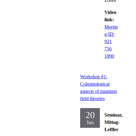
Zoom
Video
link:
Meetin
g ID:
921
756
1890
Workshop #1:
Cohomological
aspects of quantum
field theories
20
Seminar,
Jan
Mittag-
Leffler