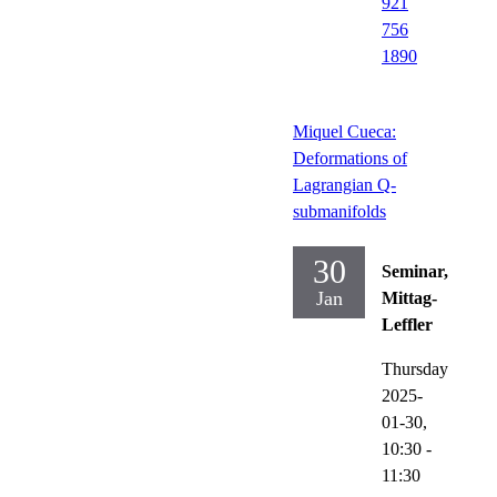
921
756
1890
Miquel Cueca:
Deformations of
Lagrangian Q-
submanifolds
30
Seminar,
Jan
Mittag-
Leffler
Thursday
2025-
01-30,
10:30
-
11:30