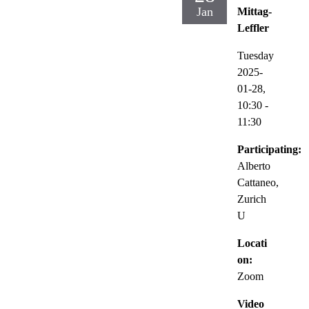
Jan
Mittag-
Leffler
Tuesday
2025-
01-28,
10:30
-
11:30
Participating:
Alberto
Cattaneo,
Zurich
U
Locati
on:
Zoom
Video