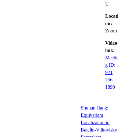
U
Locati
on:
Zoom
Video
link:
Meetin
g ID:
921
756
1890
Shuhan JIang:
Equivariant
Localization in
Batalin-Vilkovisky