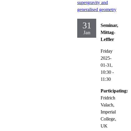
supergravity and
generalised geometry
31
Seminar,
Jan
Mittag-
Leffler
Friday
2025-
01-31,
10:30
-
11:30
Participating:
Fridrich
Valach,
Imperial
College,
UK