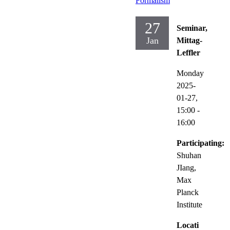
Formalism
27
Seminar,
Jan
Mittag-
Leffler
Monday
2025-
01-27,
15:00
-
16:00
Participating:
Shuhan
JIang,
Max
Planck
Institute
Locati