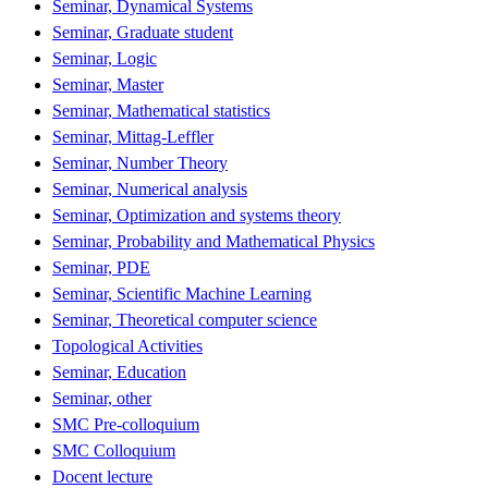
Seminar, Dynamical Systems
Seminar, Graduate student
Seminar, Logic
Seminar, Master
Seminar, Mathematical statistics
Seminar, Mittag-Leffler
Seminar, Number Theory
Seminar, Numerical analysis
Seminar, Optimization and systems theory
Seminar, Probability and Mathematical Physics
Seminar, PDE
Seminar, Scientific Machine Learning
Seminar, Theoretical computer science
Topological Activities
Seminar, Education
Seminar, other
SMC Pre-colloquium
SMC Colloquium
Docent lecture