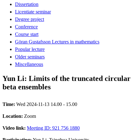
Dissertation
Licentiate seminar
Degree project
Conference
Course start
Göran Gustafsson Lectures in mathematics
Popular lecture
Older seminars
Miscellaneous
Yun Li: Limits of the truncated circular
beta ensembles
Time:
Wed 2024-11-13 14.00 - 15.00
Location:
Zoom
Video link:
Meeting ID: 921 756 1880
Participating:
Yun Li, Tsinghua University