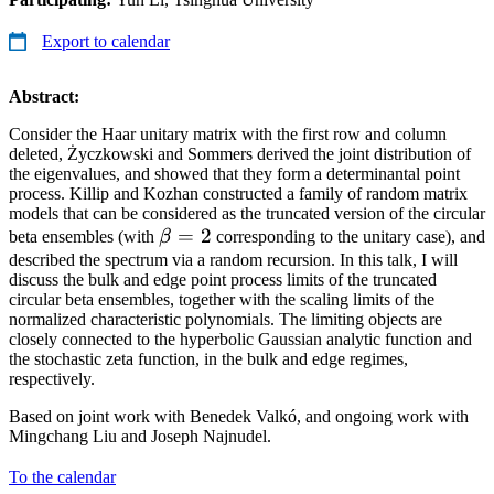
Export to calendar
Abstract:
Consider the Haar unitary matrix with the first row and column
deleted, Życzkowski and Sommers derived the joint distribution of
the eigenvalues, and showed that they form a determinantal point
process. Killip and Kozhan constructed a family of random matrix
models that can be considered as the truncated version of the circular
\beta
=
2
beta ensembles (with
β
corresponding to the unitary case), and
= 2
described the spectrum via a random recursion. In this talk, I will
discuss the bulk and edge point process limits of the truncated
circular beta ensembles, together with the scaling limits of the
normalized characteristic polynomials. The limiting objects are
closely connected to the hyperbolic Gaussian analytic function and
the stochastic zeta function, in the bulk and edge regimes,
respectively.
Based on joint work with Benedek Valkó, and ongoing work with
Mingchang Liu and Joseph Najnudel.
To the calendar