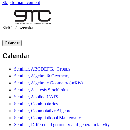
Skip to main content
SMC på svenska
Calendar
Calendar
Seminar, ABCDEFG...Groups
Seminar, Algebra & Geometry
Seminar, Algebraic Geometry (arXiv)
Seminar, Analysis Stockholm
Seminar, Applied CATS
Seminar, Combinatorics
Seminar, Commutative Algebra
Seminar, Computational Mathematics
Seminar, Differential geometry and general relativity