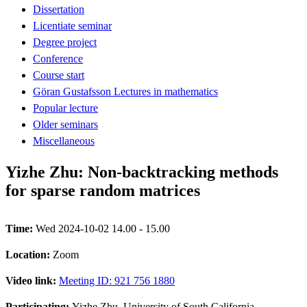
Dissertation
Licentiate seminar
Degree project
Conference
Course start
Göran Gustafsson Lectures in mathematics
Popular lecture
Older seminars
Miscellaneous
Yizhe Zhu: Non-backtracking methods
for sparse random matrices
Time:
Wed 2024-10-02 14.00 - 15.00
Location:
Zoom
Video link:
Meeting ID: 921 756 1880
Participating:
Yizhe Zhu, University of South California