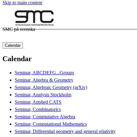
Skip to main content
SMC på svenska
Calendar
Calendar
Seminar, ABCDEFG...Groups
Seminar, Algebra & Geometry
Seminar, Algebraic Geometry (arXiv)
Seminar, Analysis Stockholm
Seminar, Applied CATS
Seminar, Combinatorics
Seminar, Commutative Algebra
Seminar, Computational Mathematics
Seminar, Differential geometry and general relativity