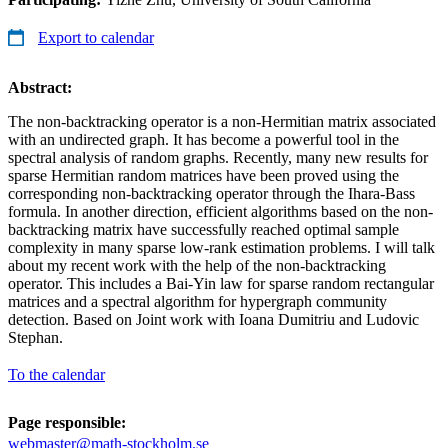
Export to calendar
Abstract:
The non-backtracking operator is a non-Hermitian matrix associated
with an undirected graph. It has become a powerful tool in the
spectral analysis of random graphs. Recently, many new results for
sparse Hermitian random matrices have been proved using the
corresponding non-backtracking operator through the Ihara-Bass
formula. In another direction, efficient algorithms based on the non-
backtracking matrix have successfully reached optimal sample
complexity in many sparse low-rank estimation problems. I will talk
about my recent work with the help of the non-backtracking
operator. This includes a Bai-Yin law for sparse random rectangular
matrices and a spectral algorithm for hypergraph community
detection. Based on Joint work with Ioana Dumitriu and Ludovic
Stephan.
To the calendar
Page responsible:
webmaster@math-stockholm.se