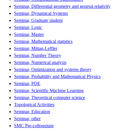
Seminar, Differential geometry and general relativity
Seminar, Dynamical Systems
Seminar, Graduate student
Seminar, Logic
Seminar, Master
Seminar, Mathematical statistics
Seminar, Mittag-Leffler
Seminar, Number Theory
Seminar, Numerical analysis
Seminar, Optimization and systems theory
Seminar, Probability and Mathematical Physics
Seminar, PDE
Seminar, Scientific Machine Learning
Seminar, Theoretical computer science
Topological Activities
Seminar, Education
Seminar, other
SMC Pre-colloquium