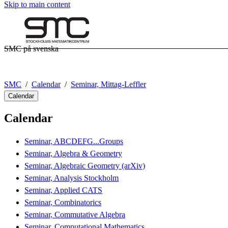
Skip to main content
SMC på svenska
SMC
Calendar
Seminar, Mittag-Leffler
Calendar
Calendar
Seminar, ABCDEFG...Groups
Seminar, Algebra & Geometry
Seminar, Algebraic Geometry (arXiv)
Seminar, Analysis Stockholm
Seminar, Applied CATS
Seminar, Combinatorics
Seminar, Commutative Algebra
Seminar, Computational Mathematics