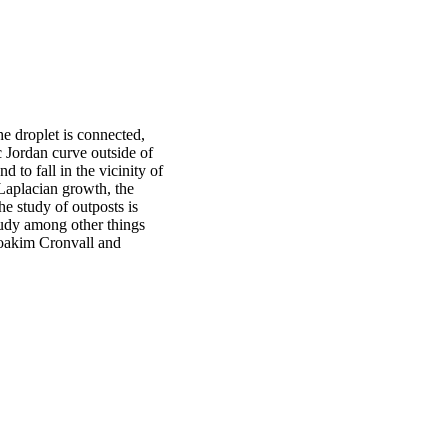
 droplet is connected,
c Jordan curve outside of
d to fall in the vicinity of
 Laplacian growth, the
e study of outposts is
study among other things
 Joakim Cronvall and