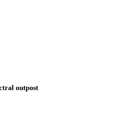
tral outpost