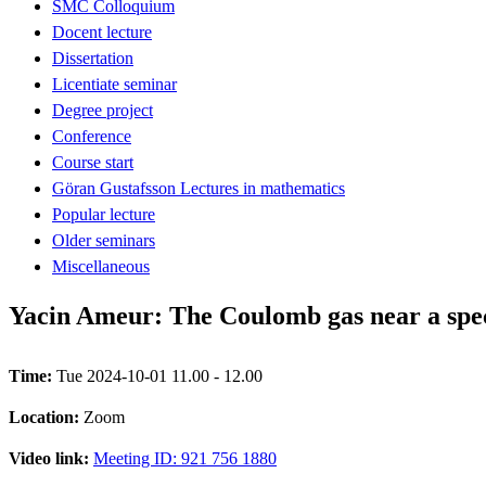
SMC Colloquium
Docent lecture
Dissertation
Licentiate seminar
Degree project
Conference
Course start
Göran Gustafsson Lectures in mathematics
Popular lecture
Older seminars
Miscellaneous
Yacin Ameur: The Coulomb gas near a spec
Time:
Tue 2024-10-01 11.00 - 12.00
Location:
Zoom
Video link:
Meeting ID: 921 756 1880