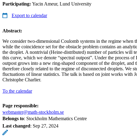
Participating:
Yacin Ameur, Lund University
Export to calendar
Abstract:
We consider two-dimensional Coulomb systems in the regime when the
while the coincidence set for the obstacle problem contains an analyti
the droplet. A nontrivial (Heine-distributed) number of particles will ten
this curve, which we denote “spectral outpost”. Under the process of
outpost grows into a new ring-shaped component of the droplet, and th
therefore closely related to the regime of disconnected droplets. We 
fluctuations of linear statistics. The talk is based on joint works with
Christophe Charlier.
To the calendar
Page responsible:
webmaster@math-stockholm.se
Belongs to
: Stockholm Mathematics Centre
Last changed
:
Sep 27, 2024