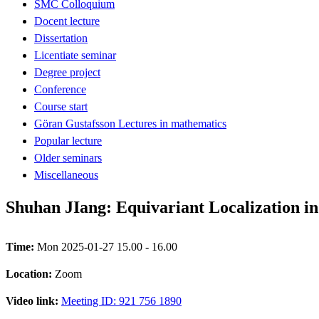
SMC Colloquium
Docent lecture
Dissertation
Licentiate seminar
Degree project
Conference
Course start
Göran Gustafsson Lectures in mathematics
Popular lecture
Older seminars
Miscellaneous
Shuhan JIang: Equivariant Localization i
Time:
Mon 2025-01-27 15.00 - 16.00
Location:
Zoom
Video link:
Meeting ID: 921 756 1890