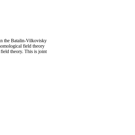
hin the Batalin-Vilkovisky
homological field theory
ield theory. This is joint