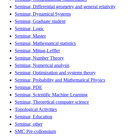
Seminar, Differential geometry and general relativity
Seminar, Dynamical Systems
Seminar, Graduate student
Seminar, Logic
Seminar, Master
Seminar, Mathematical statistics
Seminar, Mittag-Leffler
Seminar, Number Theory
Seminar, Numerical analysis
Seminar, Optimization and systems theory
Seminar, Probability and Mathematical Physics
Seminar, PDE
Seminar, Scientific Machine Learning
Seminar, Theoretical computer science
Topological Activities
Seminar, Education
Seminar, other
SMC Pre-colloquium