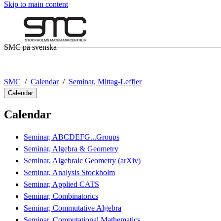
Skip to main content
SMC på svenska
SMC
Calendar
Seminar, Mittag-Leffler
Calendar
Calendar
Seminar, ABCDEFG...Groups
Seminar, Algebra & Geometry
Seminar, Algebraic Geometry (arXiv)
Seminar, Analysis Stockholm
Seminar, Applied CATS
Seminar, Combinatorics
Seminar, Commutative Algebra
Seminar, Computational Mathematics