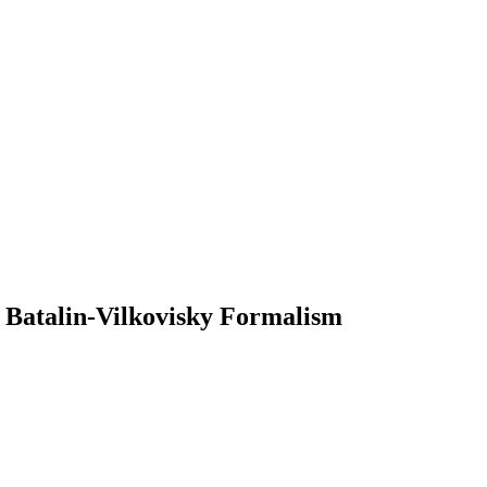
n Batalin-Vilkovisky Formalism