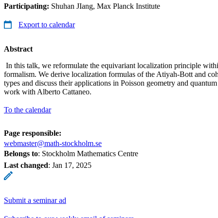
Participating:
Shuhan JIang, Max Planck Institute
Export to calendar
Abstract
In this talk, we reformulate the equivariant localization principle wit
formalism. We derive localization formulas of the Atiyah-Bott and co
types and discuss their applications in Poisson geometry and quantum f
work with Alberto Cattaneo.
To the calendar
Page responsible:
webmaster@math-stockholm.se
Belongs to
: Stockholm Mathematics Centre
Last changed
:
Jan 17, 2025
Submit a seminar ad