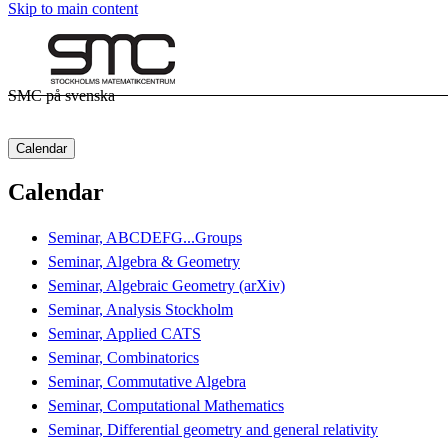
Skip to main content
SMC på svenska
Calendar
Calendar
Seminar, ABCDEFG...Groups
Seminar, Algebra & Geometry
Seminar, Algebraic Geometry (arXiv)
Seminar, Analysis Stockholm
Seminar, Applied CATS
Seminar, Combinatorics
Seminar, Commutative Algebra
Seminar, Computational Mathematics
Seminar, Differential geometry and general relativity