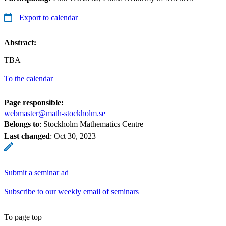
Export to calendar
Abstract:
TBA
To the calendar
Page responsible:
webmaster@math-stockholm.se
Belongs to
: Stockholm Mathematics Centre
Last changed
:
Oct 30, 2023
Submit a seminar ad
Subscribe to our weekly email of seminars
To page top