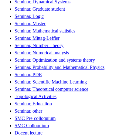
Seminar, Dynamical Systems
Seminar, Graduate student
Seminar, Logic
Seminar, Master
Seminar, Mathematical statistics
Seminar, Mittag-Leffler
Seminar, Number Theory
Seminar, Numerical analysis
Seminar, Optimization and systems theory
Seminar, Probability and Mathematical Physics
Seminar, PDE
Seminar, Scientific Machine Learning
Seminar, Theoretical computer science
Topological Activities
Seminar, Education
Seminar, other
SMC Pre-colloquium
SMC Colloquium
Docent lecture