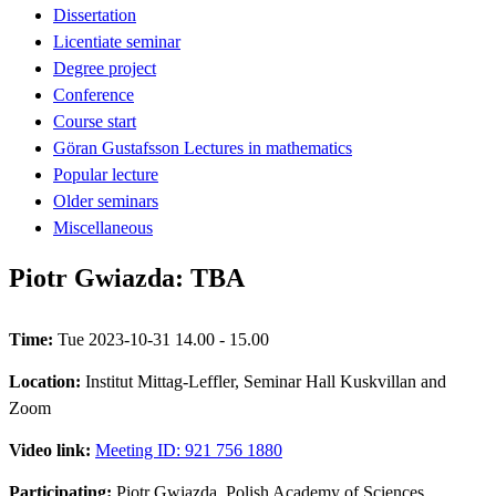
Dissertation
Licentiate seminar
Degree project
Conference
Course start
Göran Gustafsson Lectures in mathematics
Popular lecture
Older seminars
Miscellaneous
Piotr Gwiazda: TBA
Time:
Tue 2023-10-31 14.00 - 15.00
Location:
Institut Mittag-Leffler, Seminar Hall Kuskvillan and
Zoom
Video link:
Meeting ID: 921 756 1880
Participating:
Piotr Gwiazda, Polish Academy of Sciences