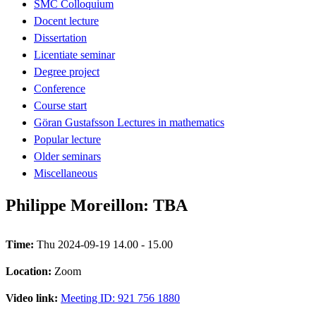
SMC Colloquium
Docent lecture
Dissertation
Licentiate seminar
Degree project
Conference
Course start
Göran Gustafsson Lectures in mathematics
Popular lecture
Older seminars
Miscellaneous
Philippe Moreillon: TBA
Time:
Thu 2024-09-19 14.00 - 15.00
Location:
Zoom
Video link:
Meeting ID: 921 756 1880