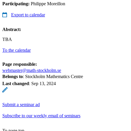
Participating:
Philippe Moreillon
Export to calendar
Abstract:
TBA
To the calendar
Page responsible:
webmaster@math-stockholm.se
Belongs to
: Stockholm Mathematics Centre
Last changed
:
Sep 13, 2024
Submit a seminar ad
Subscribe to our weekly email of seminars
To page top