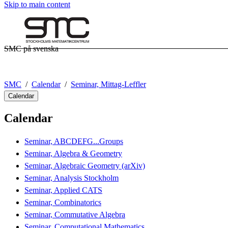
Skip to main content
SMC på svenska
SMC
Calendar
Seminar, Mittag-Leffler
Calendar
Calendar
Seminar, ABCDEFG...Groups
Seminar, Algebra & Geometry
Seminar, Algebraic Geometry (arXiv)
Seminar, Analysis Stockholm
Seminar, Applied CATS
Seminar, Combinatorics
Seminar, Commutative Algebra
Seminar, Computational Mathematics