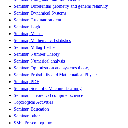
Seminar, Differential geometry and general relativity
Seminar, Dynamical Systems
Seminar, Graduate student
Seminar, Logic
Seminar, Master
Seminar, Mathematical statistics
Seminar, Mittag-Leffler
Seminar, Number Theory
Seminar, Numerical analysis
Seminar, Optimization and systems theory
Seminar, Probability and Mathematical Physics
Seminar, PDE
Seminar, Scientific Machine Learning
Seminar, Theoretical computer science
Topological Activities
Seminar, Education
Seminar, other
SMC Pre-colloquium