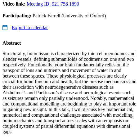
Video link:
Meeting ID: 921 756 1890
Participating:
Patrick Farrell (University of Oxford)
Export to calendar
Abstract
Structurally, brain tissue is characterized by thin cell membranes and
slender vessels, defining submanifolds of codimension one and two
respectively. Functionally, your brain fundamentally relies on the
transport of ions and nutrients and movement of water in and
between these spaces. These physiological processes are clearly
crucial for brain function and health, but the precise mechanisms and
their association with neurodegenerative diseases such as
Alzheimer’s and Parkinson’s disease and neurological events such
as seizures remain only partially understood. Notably, mathematical
and computational modelling are beginning to play an important role
in gaining new insight. In this talk, I will discuss key mathematical,
numerical and computational challenges associated with modelling
brain mechanics and transport across scales with an emphasis on
coupled systems of partial differential equations with dimensional
gaps.