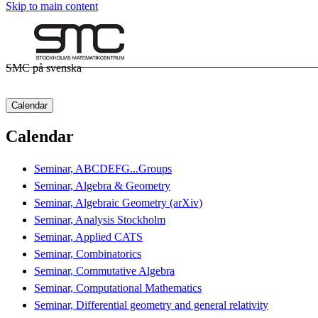
Skip to main content
SMC på svenska
Calendar
Calendar
Seminar, ABCDEFG...Groups
Seminar, Algebra & Geometry
Seminar, Algebraic Geometry (arXiv)
Seminar, Analysis Stockholm
Seminar, Applied CATS
Seminar, Combinatorics
Seminar, Commutative Algebra
Seminar, Computational Mathematics
Seminar, Differential geometry and general relativity