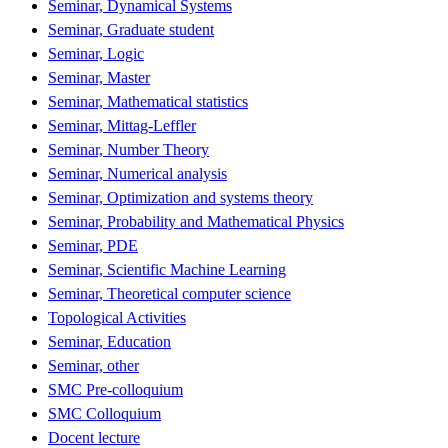
Seminar, Dynamical Systems
Seminar, Graduate student
Seminar, Logic
Seminar, Master
Seminar, Mathematical statistics
Seminar, Mittag-Leffler
Seminar, Number Theory
Seminar, Numerical analysis
Seminar, Optimization and systems theory
Seminar, Probability and Mathematical Physics
Seminar, PDE
Seminar, Scientific Machine Learning
Seminar, Theoretical computer science
Topological Activities
Seminar, Education
Seminar, other
SMC Pre-colloquium
SMC Colloquium
Docent lecture