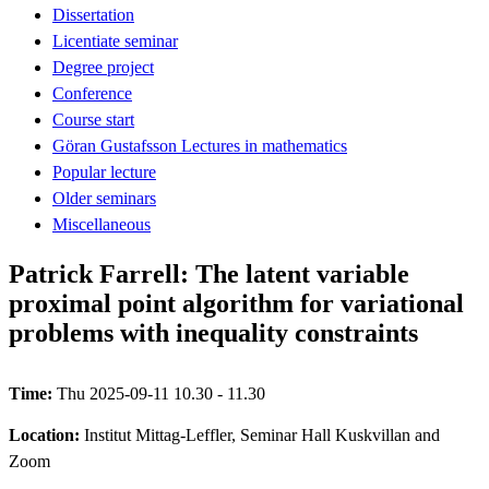
Dissertation
Licentiate seminar
Degree project
Conference
Course start
Göran Gustafsson Lectures in mathematics
Popular lecture
Older seminars
Miscellaneous
Patrick Farrell: The latent variable
proximal point algorithm for variational
problems with inequality constraints
Time:
Thu 2025-09-11 10.30 - 11.30
Location:
Institut Mittag-Leffler, Seminar Hall Kuskvillan and
Zoom