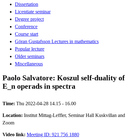
Dissertation
Licentiate seminar
Degree project
Conference
Course start
Göran Gustafsson Lectures in mathematics
Popular lecture
Older seminars
Miscellaneous
Paolo Salvatore: Koszul self-duality of
E_n operads in spectra
Time:
Thu 2022-04-28 14.15 - 16.00
Location:
Institut Mittag-Leffler, Seminar Hall Kuskvillan and
Zoom
Video link:
Meeting ID: 921 756 1880