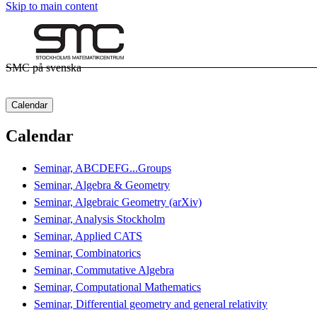
Skip to main content
SMC på svenska
Calendar
Calendar
Seminar, ABCDEFG...Groups
Seminar, Algebra & Geometry
Seminar, Algebraic Geometry (arXiv)
Seminar, Analysis Stockholm
Seminar, Applied CATS
Seminar, Combinatorics
Seminar, Commutative Algebra
Seminar, Computational Mathematics
Seminar, Differential geometry and general relativity