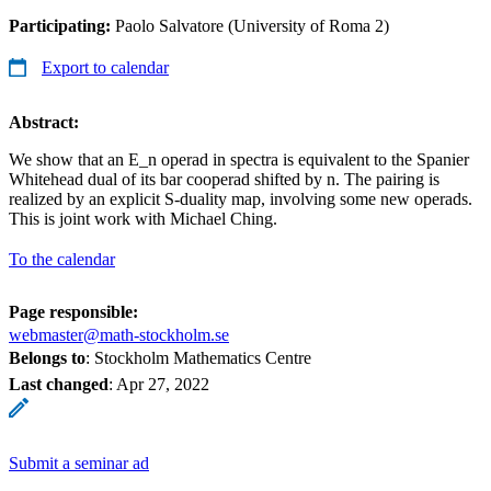
Participating:
Paolo Salvatore (University of Roma 2)
Export to calendar
Abstract:
We show that an E_n operad in spectra is equivalent to the Spanier
Whitehead dual of its bar cooperad shifted by n. The pairing is
realized by an explicit S-duality map, involving some new operads.
This is joint work with Michael Ching.
To the calendar
Page responsible:
webmaster@math-stockholm.se
Belongs to
: Stockholm Mathematics Centre
Last changed
:
Apr 27, 2022
Submit a seminar ad