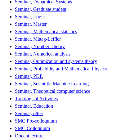
Seminar, Dynamical Systems
Seminar, Graduate student
Seminar, Logic
Seminar, Master
Seminar, Mathematical statistics
Seminar, Mittag-Leffler
Seminar, Number Theory
Seminar, Numerical analysis
Seminar, Optimization and systems theory
Seminar, Probability and Mathematical Physics
Seminar, PDE
Seminar, Scientific Machine Learning
Seminar, Theoretical computer science
Topological Activities
Seminar, Education
Seminar, other
SMC Pre-colloquium
SMC Colloquium
Docent lecture