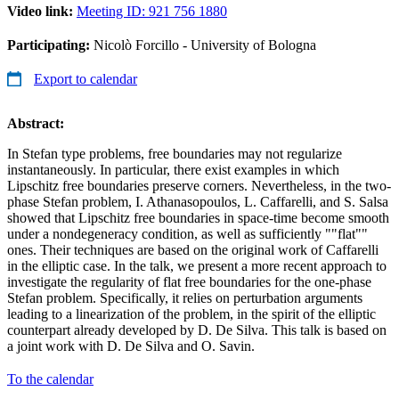
Video link:
Meeting ID: 921 756 1880
Participating:
Nicolò Forcillo - University of Bologna
Export to calendar
Abstract:
In Stefan type problems, free boundaries may not regularize
instantaneously. In particular, there exist examples in which
Lipschitz free boundaries preserve corners. Nevertheless, in the two-
phase Stefan problem, I. Athanasopoulos, L. Caffarelli, and S. Salsa
showed that Lipschitz free boundaries in space-time become smooth
under a nondegeneracy condition, as well as sufficiently ""flat""
ones. Their techniques are based on the original work of Caffarelli
in the elliptic case. In the talk, we present a more recent approach to
investigate the regularity of flat free boundaries for the one-phase
Stefan problem. Specifically, it relies on perturbation arguments
leading to a linearization of the problem, in the spirit of the elliptic
counterpart already developed by D. De Silva. This talk is based on
a joint work with D. De Silva and O. Savin.
To the calendar