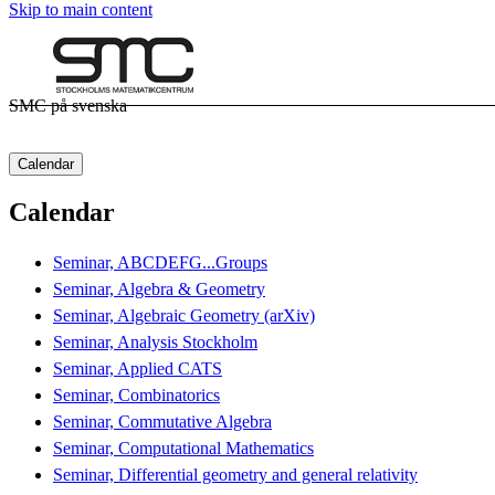
Skip to main content
SMC på svenska
Calendar
Calendar
Seminar, ABCDEFG...Groups
Seminar, Algebra & Geometry
Seminar, Algebraic Geometry (arXiv)
Seminar, Analysis Stockholm
Seminar, Applied CATS
Seminar, Combinatorics
Seminar, Commutative Algebra
Seminar, Computational Mathematics
Seminar, Differential geometry and general relativity