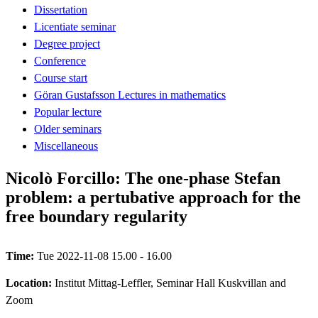
Dissertation
Licentiate seminar
Degree project
Conference
Course start
Göran Gustafsson Lectures in mathematics
Popular lecture
Older seminars
Miscellaneous
Nicolò Forcillo: The one-phase Stefan
problem: a pertubative approach for the
free boundary regularity
Time:
Tue 2022-11-08 15.00 - 16.00
Location:
Institut Mittag-Leffler, Seminar Hall Kuskvillan and
Zoom