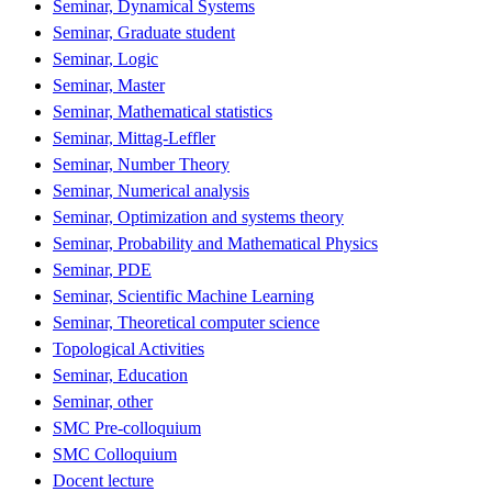
Seminar, Dynamical Systems
Seminar, Graduate student
Seminar, Logic
Seminar, Master
Seminar, Mathematical statistics
Seminar, Mittag-Leffler
Seminar, Number Theory
Seminar, Numerical analysis
Seminar, Optimization and systems theory
Seminar, Probability and Mathematical Physics
Seminar, PDE
Seminar, Scientific Machine Learning
Seminar, Theoretical computer science
Topological Activities
Seminar, Education
Seminar, other
SMC Pre-colloquium
SMC Colloquium
Docent lecture