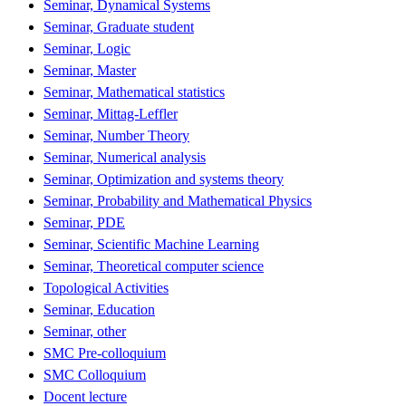
Seminar, Dynamical Systems
Seminar, Graduate student
Seminar, Logic
Seminar, Master
Seminar, Mathematical statistics
Seminar, Mittag-Leffler
Seminar, Number Theory
Seminar, Numerical analysis
Seminar, Optimization and systems theory
Seminar, Probability and Mathematical Physics
Seminar, PDE
Seminar, Scientific Machine Learning
Seminar, Theoretical computer science
Topological Activities
Seminar, Education
Seminar, other
SMC Pre-colloquium
SMC Colloquium
Docent lecture