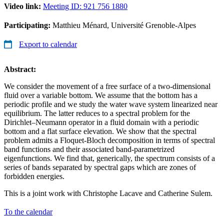
Video link:
Meeting ID: 921 756 1880
Participating:
Matthieu Ménard, Université Grenoble-Alpes
Export to calendar
Abstract:
We consider the movement of a free surface of a two-dimensional
fluid over a variable bottom. We assume that the bottom has a
periodic profile and we study the water wave system linearized near
equilibrium. The latter reduces to a spectral problem for the
Dirichlet–Neumann operator in a fluid domain with a periodic
bottom and a flat surface elevation. We show that the spectral
problem admits a Floquet-Bloch decomposition in terms of spectral
band functions and their associated band-parametrized
eigenfunctions. We find that, generically, the spectrum consists of a
series of bands separated by spectral gaps which are zones of
forbidden energies.
This is a joint work with Christophe Lacave and Catherine Sulem.
To the calendar