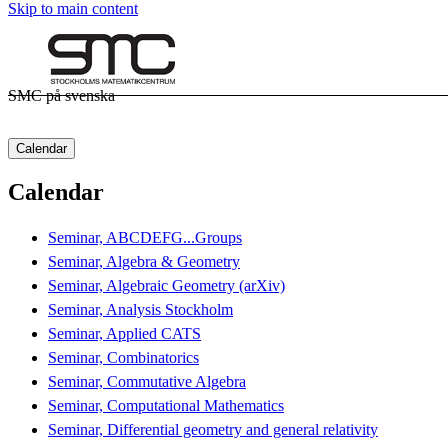
Skip to main content
SMC på svenska
Calendar
Calendar
Seminar, ABCDEFG...Groups
Seminar, Algebra & Geometry
Seminar, Algebraic Geometry (arXiv)
Seminar, Analysis Stockholm
Seminar, Applied CATS
Seminar, Combinatorics
Seminar, Commutative Algebra
Seminar, Computational Mathematics
Seminar, Differential geometry and general relativity