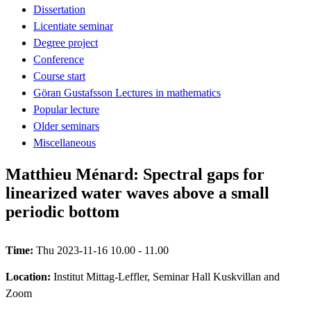
Dissertation
Licentiate seminar
Degree project
Conference
Course start
Göran Gustafsson Lectures in mathematics
Popular lecture
Older seminars
Miscellaneous
Matthieu Ménard: Spectral gaps for
linearized water waves above a small
periodic bottom
Time:
Thu 2023-11-16 10.00 - 11.00
Location:
Institut Mittag-Leffler, Seminar Hall Kuskvillan and
Zoom