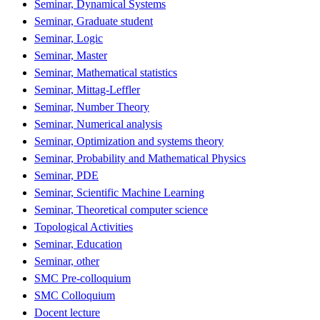
Seminar, Dynamical Systems
Seminar, Graduate student
Seminar, Logic
Seminar, Master
Seminar, Mathematical statistics
Seminar, Mittag-Leffler
Seminar, Number Theory
Seminar, Numerical analysis
Seminar, Optimization and systems theory
Seminar, Probability and Mathematical Physics
Seminar, PDE
Seminar, Scientific Machine Learning
Seminar, Theoretical computer science
Topological Activities
Seminar, Education
Seminar, other
SMC Pre-colloquium
SMC Colloquium
Docent lecture