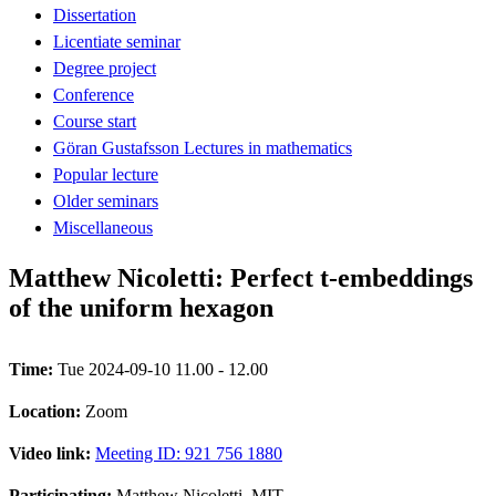
Dissertation
Licentiate seminar
Degree project
Conference
Course start
Göran Gustafsson Lectures in mathematics
Popular lecture
Older seminars
Miscellaneous
Matthew Nicoletti: Perfect t-embeddings
of the uniform hexagon
Time:
Tue 2024-09-10 11.00 - 12.00
Location:
Zoom
Video link:
Meeting ID: 921 756 1880
Participating:
Matthew Nicoletti, MIT