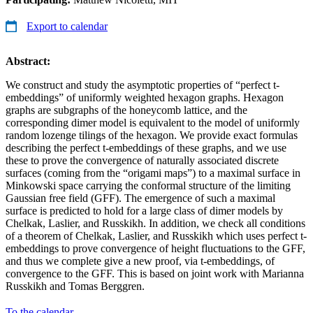
Export to calendar
Abstract:
We construct and study the asymptotic properties of “perfect t-
embeddings” of uniformly weighted hexagon graphs. Hexagon
graphs are subgraphs of the honeycomb lattice, and the
corresponding dimer model is equivalent to the model of uniformly
random lozenge tilings of the hexagon. We provide exact formulas
describing the perfect t-embeddings of these graphs, and we use
these to prove the convergence of naturally associated discrete
surfaces (coming from the “origami maps”) to a maximal surface in
Minkowski space carrying the conformal structure of the limiting
Gaussian free field (GFF). The emergence of such a maximal
surface is predicted to hold for a large class of dimer models by
Chelkak, Laslier, and Russkikh. In addition, we check all conditions
of a theorem of Chelkak, Laslier, and Russkikh which uses perfect t-
embeddings to prove convergence of height fluctuations to the GFF,
and thus we complete give a new proof, via t-embeddings, of
convergence to the GFF. This is based on joint work with Marianna
Russkikh and Tomas Berggren.
To the calendar