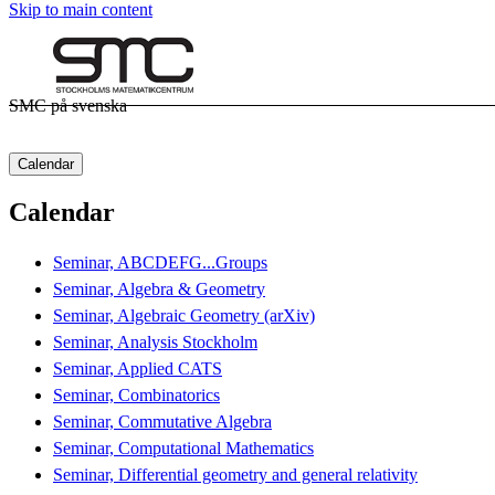
Skip to main content
SMC på svenska
Calendar
Calendar
Seminar, ABCDEFG...Groups
Seminar, Algebra & Geometry
Seminar, Algebraic Geometry (arXiv)
Seminar, Analysis Stockholm
Seminar, Applied CATS
Seminar, Combinatorics
Seminar, Commutative Algebra
Seminar, Computational Mathematics
Seminar, Differential geometry and general relativity