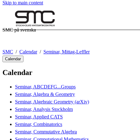
Skip to main content
SMC på svenska
SMC
Calendar
Seminar, Mittag-Leffler
Calendar
Calendar
Seminar, ABCDEFG...Groups
Seminar, Algebra & Geometry
Seminar, Algebraic Geometry (arXiv)
Seminar, Analysis Stockholm
Seminar, Applied CATS
Seminar, Combinatorics
Seminar, Commutative Algebra
Seminar, Computational Mathematics