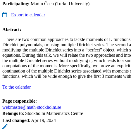
Participating:
Martin Čech (Turku University)
Export to calendar
Abstract:
There are two common approaches to tackle moments of L-functions:
Dirichlet polynomials, or using multiple Dirichlet series. The second 
modifying the multiple Dirichlet series into a “perfect” object, which sa
equations. During this talk, we will relate the two approaches and in
the multiple Dirichlet series without modifying it, which leads to a si
computations of the moments. More specifically, we prove an explici
continuation of the multiple Dirichlet series associated with moments o
functions, which will be wide enough to give the first 3 moments wit
To the calendar
Page responsible:
webmaster@math-stockholm.se
Belongs to
: Stockholm Mathematics Centre
Last changed
:
Apr 19, 2024