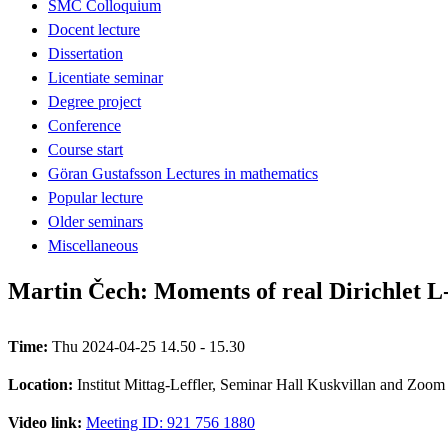
SMC Colloquium
Docent lecture
Dissertation
Licentiate seminar
Degree project
Conference
Course start
Göran Gustafsson Lectures in mathematics
Popular lecture
Older seminars
Miscellaneous
Martin Čech: Moments of real Dirichlet L-f
Time:
Thu 2024-04-25 14.50 - 15.30
Location:
Institut Mittag-Leffler, Seminar Hall Kuskvillan and Zoom
Video link:
Meeting ID: 921 756 1880