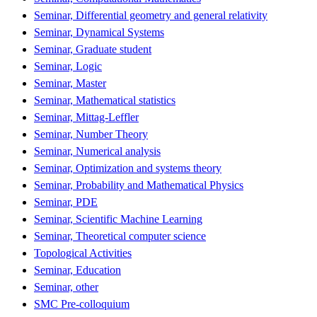
Seminar, Differential geometry and general relativity
Seminar, Dynamical Systems
Seminar, Graduate student
Seminar, Logic
Seminar, Master
Seminar, Mathematical statistics
Seminar, Mittag-Leffler
Seminar, Number Theory
Seminar, Numerical analysis
Seminar, Optimization and systems theory
Seminar, Probability and Mathematical Physics
Seminar, PDE
Seminar, Scientific Machine Learning
Seminar, Theoretical computer science
Topological Activities
Seminar, Education
Seminar, other
SMC Pre-colloquium