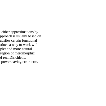
 either approximations by
approach is usually based on
tisfies certain functional
troduce a way to work with
mpler and more natural
t region of meromorphic
f real Dirichlet L-
h power-saving error term.