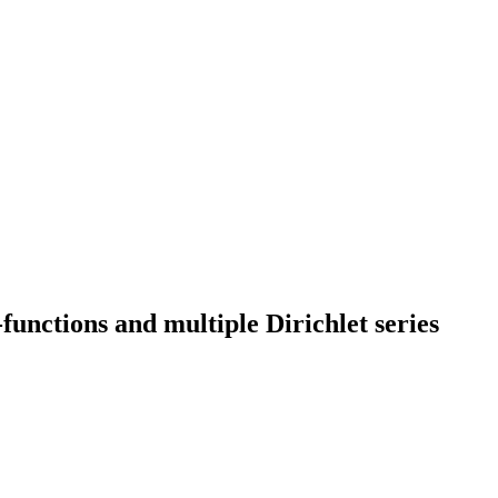
unctions and multiple Dirichlet series