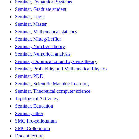
Seminar, Dynamical Systems
Seminar, Graduate student
Seminar, Logic
Seminar, Master
Seminar, Mathematical statistics
Seminar, Mittag-Leffler
Seminar, Number Theory
Seminar, Numerical analysis
Seminar, Optimization and systems theory
Seminar, Probability and Mathematical Physics
Seminar, PDE
Seminar, Scientific Machine Learning
Seminar, Theoretical computer science
Topological Activities
Seminar, Education
Seminar, other
SMC Pre-colloquium
SMC Colloquium
Docent lecture