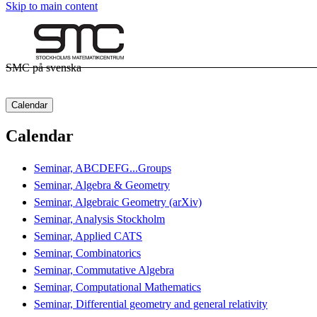
Skip to main content
SMC på svenska
Calendar
Calendar
Seminar, ABCDEFG...Groups
Seminar, Algebra & Geometry
Seminar, Algebraic Geometry (arXiv)
Seminar, Analysis Stockholm
Seminar, Applied CATS
Seminar, Combinatorics
Seminar, Commutative Algebra
Seminar, Computational Mathematics
Seminar, Differential geometry and general relativity