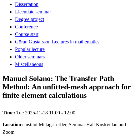
Dissertation
Licentiate seminar
Degree project
Conference
Course start
Göran Gustafsson Lectures in mathematics
Popular lecture
Older seminars
Miscellaneous
Manuel Solano: The Transfer Path
Method: An unfitted-mesh approach for
finite element calculations
Time:
Tue 2025-11-18 11.00 - 12.00
Location:
Institut Mittag-Leffler, Seminar Hall Kuskvillan and
Zoom