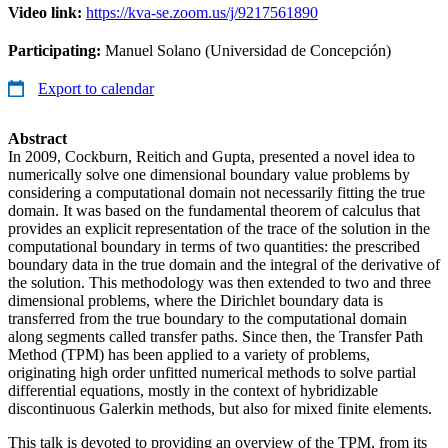
Video link:
https://kva-se.zoom.us/j/9217561890
Participating:
Manuel Solano (Universidad de Concepción)
Export to calendar
Abstract
In 2009, Cockburn, Reitich and Gupta, presented a novel idea to
numerically solve one dimensional boundary value problems by
considering a computational domain not necessarily fitting the true
domain. It was based on the fundamental theorem of calculus that
provides an explicit representation of the trace of the solution in the
computational boundary in terms of two quantities: the prescribed
boundary data in the true domain and the integral of the derivative of
the solution. This methodology was then extended to two and three
dimensional problems, where the Dirichlet boundary data is
transferred from the true boundary to the computational domain
along segments called transfer paths. Since then, the Transfer Path
Method (TPM) has been applied to a variety of problems,
originating high order unfitted numerical methods to solve partial
differential equations, mostly in the context of hybridizable
discontinuous Galerkin methods, but also for mixed finite elements.
This talk is devoted to providing an overview of the TPM, from its