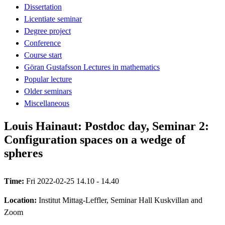
Dissertation
Licentiate seminar
Degree project
Conference
Course start
Göran Gustafsson Lectures in mathematics
Popular lecture
Older seminars
Miscellaneous
Louis Hainaut: Postdoc day, Seminar 2:
Configuration spaces on a wedge of
spheres
Time:
Fri 2022-02-25 14.10 - 14.40
Location:
Institut Mittag-Leffler, Seminar Hall Kuskvillan and
Zoom