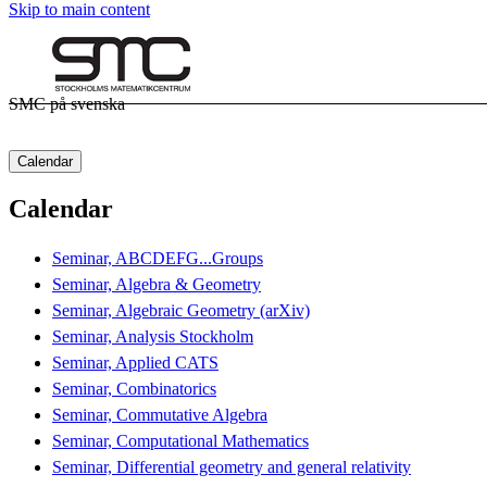
Skip to main content
SMC på svenska
Calendar
Calendar
Seminar, ABCDEFG...Groups
Seminar, Algebra & Geometry
Seminar, Algebraic Geometry (arXiv)
Seminar, Analysis Stockholm
Seminar, Applied CATS
Seminar, Combinatorics
Seminar, Commutative Algebra
Seminar, Computational Mathematics
Seminar, Differential geometry and general relativity