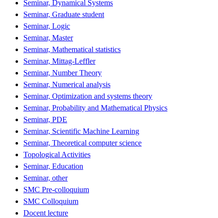
Seminar, Dynamical Systems
Seminar, Graduate student
Seminar, Logic
Seminar, Master
Seminar, Mathematical statistics
Seminar, Mittag-Leffler
Seminar, Number Theory
Seminar, Numerical analysis
Seminar, Optimization and systems theory
Seminar, Probability and Mathematical Physics
Seminar, PDE
Seminar, Scientific Machine Learning
Seminar, Theoretical computer science
Topological Activities
Seminar, Education
Seminar, other
SMC Pre-colloquium
SMC Colloquium
Docent lecture