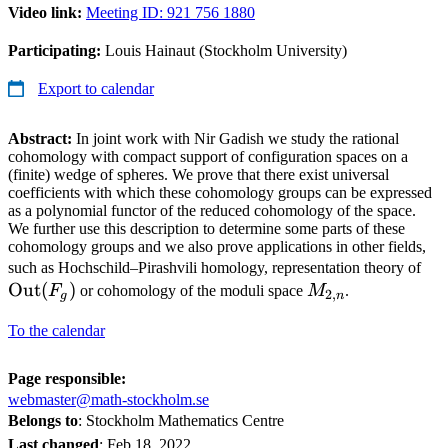
Video link:
Meeting ID: 921 756 1880
Participating:
Louis Hainaut (Stockholm University)
Export to calendar
Abstract:
In joint work with Nir Gadish we study the rational
cohomology with compact support of configuration spaces on a
(finite) wedge of spheres. We prove that there exist universal
coefficients with which these cohomology groups can be expressed
as a polynomial functor of the reduced cohomology of the space.
We further use this description to determine some parts of these
cohomology groups and we also prove applications in other fields,
\o
such as Hochschild–Pirashvili homology, representation theory of
Out
(
)
M_{2,n}
(F
F
or cohomology of the moduli space
M
.
2
,
g
n
To the calendar
Page responsible:
webmaster@math-stockholm.se
Belongs to
: Stockholm Mathematics Centre
Last changed
:
Feb 18, 2022