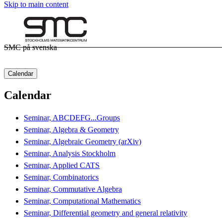
Skip to main content
SMC på svenska
Calendar
Calendar
Seminar, ABCDEFG...Groups
Seminar, Algebra & Geometry
Seminar, Algebraic Geometry (arXiv)
Seminar, Analysis Stockholm
Seminar, Applied CATS
Seminar, Combinatorics
Seminar, Commutative Algebra
Seminar, Computational Mathematics
Seminar, Differential geometry and general relativity