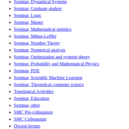
Seminar, Dynamical Systems
Seminar, Graduate student
Seminar, Logic
Seminar, Master
Seminar, Mathematical statistics
Seminar, Mittag-Leffler
Seminar, Number Theory
Seminar, Numerical analysis
Seminar, Optimization and systems theory
Seminar, Probability and Mathematical Physics
Seminar, PDE
Seminar, Scientific Machine Learning
Seminar, Theoretical computer science
Topological Activities
Seminar, Education
Seminar, other
SMC Pre-colloquium
SMC Colloquium
Docent lecture