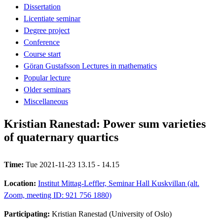
Dissertation
Licentiate seminar
Degree project
Conference
Course start
Göran Gustafsson Lectures in mathematics
Popular lecture
Older seminars
Miscellaneous
Kristian Ranestad: Power sum varieties
of quaternary quartics
Time:
Tue 2021-11-23 13.15 - 14.15
Location:
Institut Mittag-Leffler, Seminar Hall Kuskvillan (alt.
Zoom, meeting ID: 921 756 1880)
Participating:
Kristian Ranestad (University of Oslo)