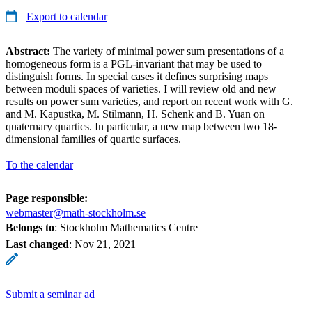
Export to calendar
Abstract:
The variety of minimal power sum presentations of a
homogeneous form is a PGL-invariant that may be used to
distinguish forms. In special cases it defines surprising maps
between moduli spaces of varieties. I will review old and new
results on power sum varieties, and report on recent work with G.
and M. Kapustka, M. Stilmann, H. Schenk and B. Yuan on
quaternary quartics. In particular, a new map between two 18-
dimensional families of quartic surfaces.
To the calendar
Page responsible:
webmaster@math-stockholm.se
Belongs to
: Stockholm Mathematics Centre
Last changed
:
Nov 21, 2021
Submit a seminar ad