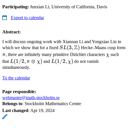
Participating:
Junxian Li, University of California, Davis
Export to calendar
Abstract:
I will discuss ongoing work with Xiannan Li and Yongxiao Lin in
Z
SL(3,
(
3
,
)
which we show that for a fixed
S
L
Hecke–Maass cusp form
\mathbb
\pi
\chi
π
, there are infinitely many primitive Dirichlet characters
χ
such
Z)
L(1/2,
(
1/2
,
⊗
)
L(1/2,
(
1/2
,
)
that
L
π
χ
and
L
χ
do not vanish
\pi\otimes
\chi)
simultaneously.
\chi)
To the calendar
Page responsible:
webmaster@math-stockholm.se
Belongs to
: Stockholm Mathematics Centre
Last changed
:
Apr 19, 2024