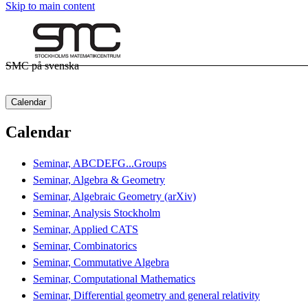
Skip to main content
SMC på svenska
Calendar
Calendar
Seminar, ABCDEFG...Groups
Seminar, Algebra & Geometry
Seminar, Algebraic Geometry (arXiv)
Seminar, Analysis Stockholm
Seminar, Applied CATS
Seminar, Combinatorics
Seminar, Commutative Algebra
Seminar, Computational Mathematics
Seminar, Differential geometry and general relativity