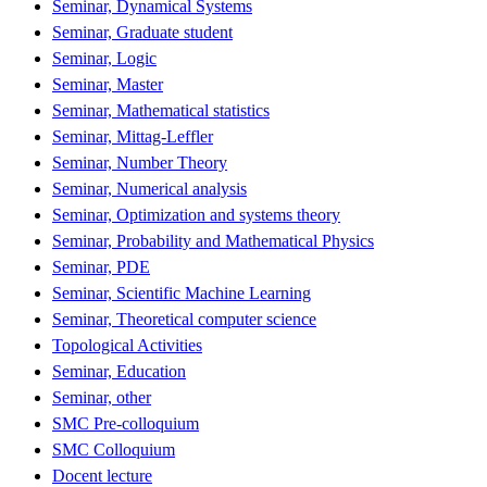
Seminar, Dynamical Systems
Seminar, Graduate student
Seminar, Logic
Seminar, Master
Seminar, Mathematical statistics
Seminar, Mittag-Leffler
Seminar, Number Theory
Seminar, Numerical analysis
Seminar, Optimization and systems theory
Seminar, Probability and Mathematical Physics
Seminar, PDE
Seminar, Scientific Machine Learning
Seminar, Theoretical computer science
Topological Activities
Seminar, Education
Seminar, other
SMC Pre-colloquium
SMC Colloquium
Docent lecture