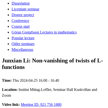
Dissertation
Licentiate seminar
Degree project
Conference
Course start
Göran Gustafsson Lectures in mathematics
Popular lecture
Older seminars
Miscellaneous
Junxian Li: Non-vanishing of twists of L-
functions
Time:
Thu 2024-04-25 16.00 - 16.40
Location:
Institut Mittag-Leffler, Seminar Hall Kuskvillan and
Zoom
Video link:
Meeting ID: 921 756 1880